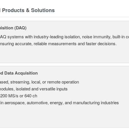
d Products & Solutions
isition (DAQ)
AQ systems with industry-leading isolation, noise immunity, built-in co
ensuring accurate, reliable measurements and faster decisions.
d Data Acquisition
sed, streaming, local, or remote operation
odules, isolated and versatile inputs
 200 MS/s or 640 ch
in aerospace, automotive, energy, and manufacturing industries