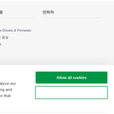
원
연락처
e Drivers & Firmware
및 품질
e
Allow all cookies
alyse our
ing and
Use necessary cookies only
r that