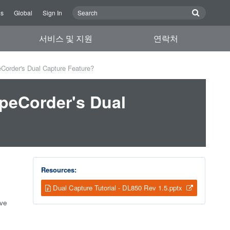
Us
Global
Sign In
서비스 및 지원
연락처
Corder's Dual Capture Feature?
peCorder's Dual
Resources:
Dual Capture Tutorial - DL850 Rev 1.5.pptx
ive