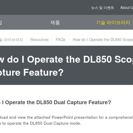
뉴스 및 이벤트
About 
업
제품
기술 라이브러리
술 라이브러리
Resources
FAQs
How do I Operate the DL850 Scope
 do I Operate the DL850 Sco
ture Feature?
 I Operate the DL850 Dual Capture Feature?
oad and view the attached PowerPoint presentation for a comprehens
w to operate the DL850 Dual Capture mode.