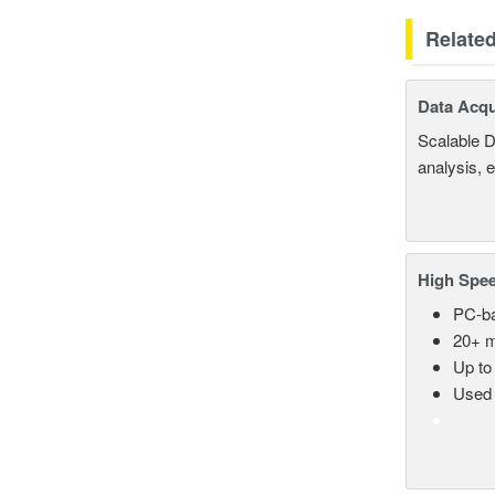
Relate
Data Acqu
Scalable D
analysis, 
High Spee
PC-ba
20+ m
Up to
Used 