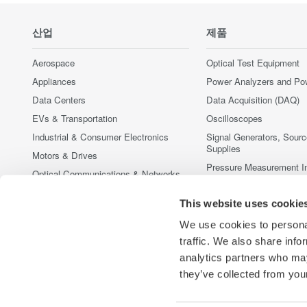
산업
제품
Aerospace
Optical Test Equipment
Appliances
Power Analyzers and Po
Data Centers
Data Acquisition (DAQ)
EVs & Transportation
Oscilloscopes
Industrial & Consumer Electronics
Signal Generators, Sour
Supplies
Motors & Drives
Pressure Measurement I
Optical Communications & Networks
Portable and Handheld I
Photonic Sensing & Analysis
Accessories
This website uses cookie
Quantum Computing
중단된 제품
We use cookies to personal
Renewable Energy
traffic. We also share info
Semiconductor & Embedded Systems
analytics partners who may
Medical & Healthcare
they’ve collected from your