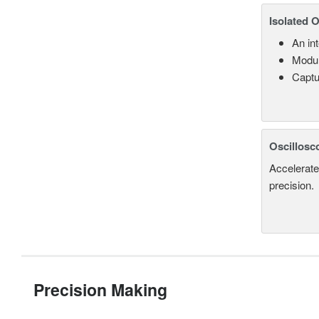
Isolated 
An in
Modul
Captu
Oscillosc
Accelerate
precision.
Precision Making