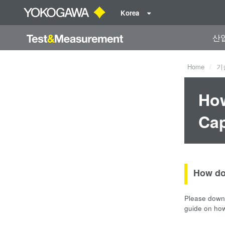
Korea
산
Home
기
How
Cap
How do
Please downl
guide on ho