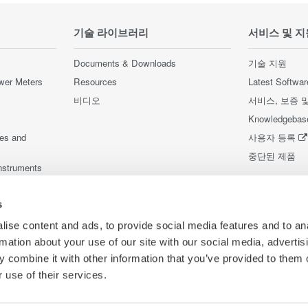
기술 라이브러리
서비스 및 지
Documents & Downloads
기술 지원
wer Meters
Resources
Latest Softwar
비디오
서비스, 보증 
Knowledgebas
ces and
사용자 등록
중단된 제품
nstruments
nstruments
s
ise content and ads, to provide social media features and to an
rmation about your use of our site with our social media, advertis
 combine it with other information that you’ve provided to them o
 use of their services.