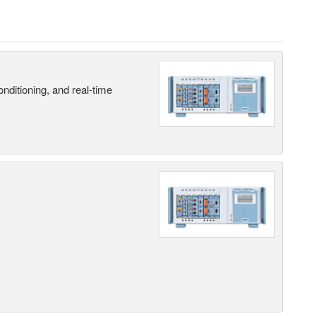
nditioning, and real-time