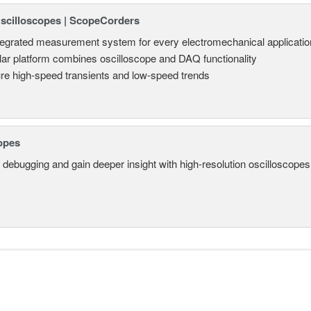
Oscilloscopes | ScopeCorders
tegrated measurement system for every electromechanical applicatio
ar platform combines oscilloscope and DAQ functionality
re high-speed transients and low-speed trends
opes
 debugging and gain deeper insight with high-resolution oscilloscopes 