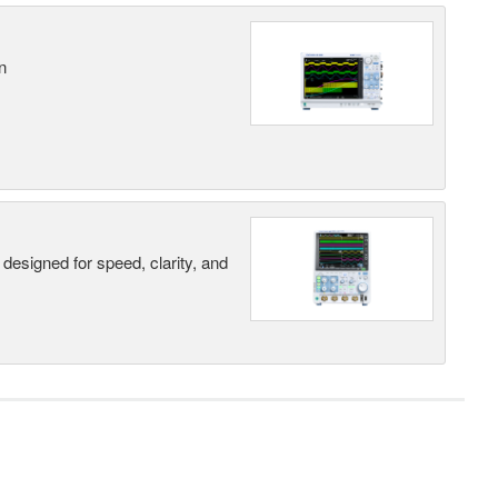
n
designed for speed, clarity, and