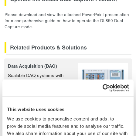
Please download and view the attached PowerPoint presentation
for a comprehensive guide on how to operate the DL850 Dual
Capture mode.
Related Products & Solutions
Data Acquisition (DAQ)
Scalable DAQ systems with
industry-leading isolation, noise
immunity, built-in conditioning,
and real-time analysis, ensuring
accurate, reliable measurements and faster decisions.
This website uses cookies
We use cookies to personalise content and ads, to
provide social media features and to analyse our traffic.
High Speed Data Acquisition
We also share information about your use of our site with