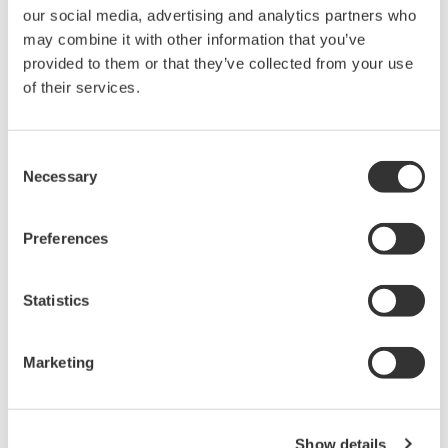
our social media, advertising and analytics partners who
PC-based, streaming, local,
may combine it with other information that you’ve
or remote operation
provided to them or that they’ve collected from your use
20+ modules, isolated and
of their services.
versatile inputs
Up to 200 MS/s or 640 ch
Used in aerospace, automotive, energy, and
Consent
manufacturing industries
Necessary
Selection
Preferences
Isolated Oscilloscopes |
Statistics
ScopeCorders
An integrated measurement
Marketing
system for every
electromechanical
application
Modular platform combines oscilloscope and DAQ
Show details