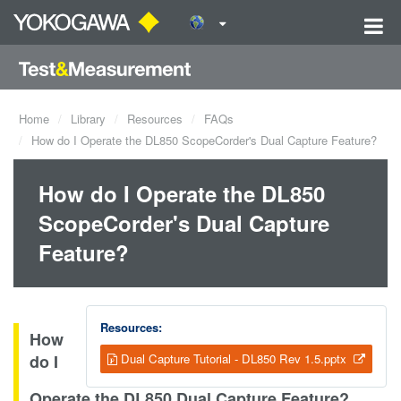
Home
Library
Resources
FAQs
How do I Operate the DL850 ScopeCorder's Dual Capture Feature?
How do I Operate the DL850
ScopeCorder's Dual Capture
Feature?
Resources:
How
do I
Dual Capture Tutorial - DL850 Rev 1.5.pptx
Operate the DL850 Dual Capture Feature?