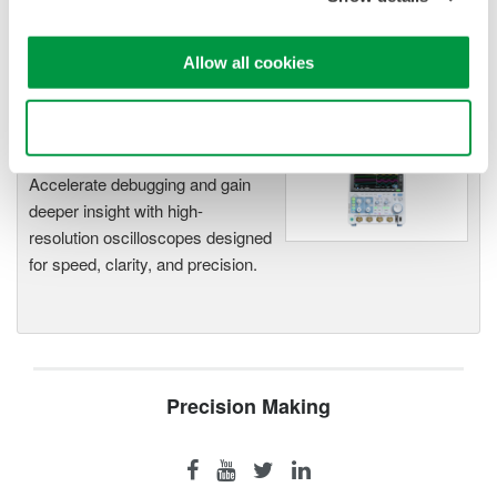
functionality
Capture high-speed transients and low-speed trends
Allow all cookies
Use necessary cookies only
Oscilloscopes
Accelerate debugging and gain
deeper insight with high-
resolution oscilloscopes designed
for speed, clarity, and precision.
Precision Making