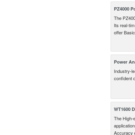
PZ4000 P
The PZ400
Its real-t
offer Basi
Power An
Industry-l
confident 
WT1600 Di
The High-e
applicatio
Accuracy 