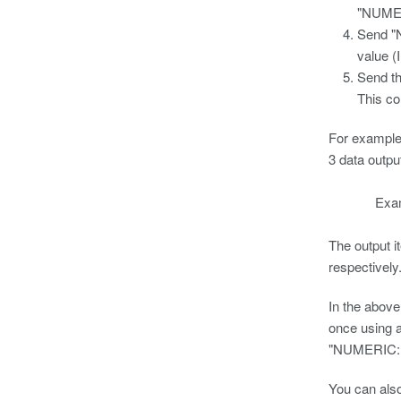
"NUMER
Send "
value (
Send 
This co
For example
3 data ou
Example O
The output 
respectively
In the abov
once using a
"NUMERIC:N
You can also