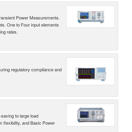
Transient Power Measurements.
ts. One to Four input elements
ng rates.
suring regulatory compliance and
saving to large load
 flexibility, and Basic Power