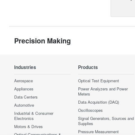
Precision Making
Industries
Products
Aerospace
Optical Test Equipment
Appliances
Power Analyzers and Power
Meters
Data Centers
Data Acquisition (DAQ)
Automotive
Oscilloscopes
Industrial & Consumer
Electronics
Signal Generators, Sources and
Supplies
Motors & Drives
Pressure Measurement
Optical Communications &