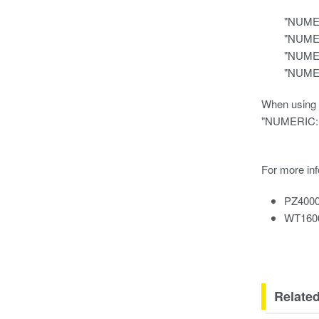
"NUMERI
"NUMERI
"NUMERI
"NUMERI
When using a
"NUMERIC:N
For more inf
PZ4000
WT16
Relate