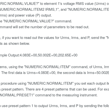
IC:NORMAL:VLAUE?" to element 1's voltage RMS value (Urms) ou
NUMERIC:NORMAL:ITEM2 IRMS,1", and "NUMERIC:NORMAL:ITEM3 P,1"
Irms) and power value (P) output.
the "NUMERIC:NORMAL:VALUE?" command.
mmand will set the number of parameters to be read out.
, if you want to read out the values for Urms, Irms, and P, sen
tputs as shown below.
utput:4.083E+00,50.002E+00,202.65E+00
items, using the "NUMERIC:NORMAL:ITEM" command, of Urms, Irms, a
. The first data is Urms=4.083E+00, the second data is Irms=50.002E
e procedure using "NUMERIC:NORMAL:ITEM" you set each output item in
 preset pattern. There are 4 preset patterns that can be used. For ex
ORMAL:PRESET1" command to the measuring instrument.
 use preset pattern 1 to output Urms, Irms, and P by sending the fo