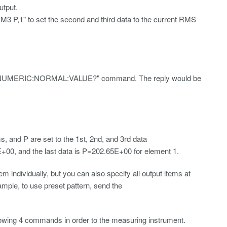
tput.
 to set the second and third data to the current RMS
d the "NUMERIC:NORMAL:VALUE?" command. The reply would be
nd P are set to the 1st, 2nd, and 3rd data
+00, and the last data is P=202.65E+00 for element 1.
dividually, but you can also specify all output items at
ample, to use preset pattern, send the
llowing 4 commands in order to the measuring instrument.