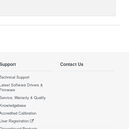
Support
Contact Us
Technical Support
Latest Software Drivers &
Firmware
Service, Warranty & Quality
Knowledgebase
Accredited Calibration
User Registration
Discontinued Products