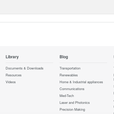
Library
Blog
Documents & Downloads
Transportation
Resources
Renewables
Videos
Home & Industrial appliances
Communications
Med-Tech
Laser and Photonics
Precision Making