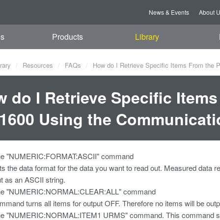
News & Events
About 
es
Products
Library
rary
Resources
FAQs
How do I Retrieve Specific Items From th
 do I Retrieve Specific Item
1600 Using the Communicat
the "NUMERIC:FORMAT:ASCII" command
ets the data format for the data you want to read out. Measured 
ut as an ASCII string.
the "NUMERIC:NORMAL:CLEAR:ALL" command
ommand turns all items for output OFF. Therefore no items will b
he "NUMERIC:NORMAL:ITEM1 URMS" command. This command sets ite