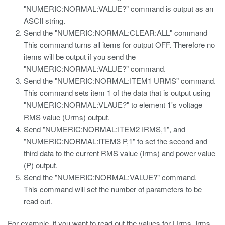
"NUMERIC:NORMAL:VALUE?" command is output as an
ASCII string.
Send the "NUMERIC:NORMAL:CLEAR:ALL" command
This command turns all items for output OFF. Therefore no
items will be output if you send the
"NUMERIC:NORMAL:VALUE?" command.
Send the "NUMERIC:NORMAL:ITEM1 URMS" command.
This command sets item 1 of the data that is output using
"NUMERIC:NORMAL:VLAUE?" to element 1's voltage
RMS value (Urms) output.
Send "NUMERIC:NORMAL:ITEM2 IRMS,1", and
"NUMERIC:NORMAL:ITEM3 P,1" to set the second and
third data to the current RMS value (Irms) and power value
(P) output.
Send the "NUMERIC:NORMAL:VALUE?" command.
This command will set the number of parameters to be
read out.
For example, if you want to read out the values for Urms, Irms,