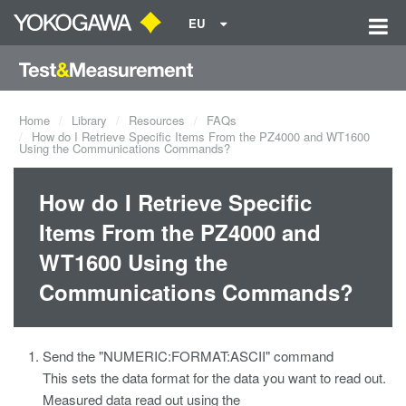
EU
Home
Library
Resources
FAQs
How do I Retrieve Specific Items From the PZ4000 and WT1600
Using the Communications Commands?
How do I Retrieve Specific
Items From the PZ4000 and
WT1600 Using the
Communications Commands?
Send the "NUMERIC:FORMAT:ASCII" command
This sets the data format for the data you want to read out.
Measured data read out using the