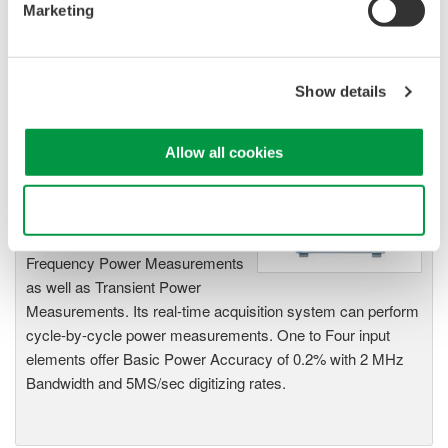
Marketing
WT1600
Digital Power
Analyzer Communications Interface
User's Manual Page 4-70 to 4-71
Show details
Related Products & Solutions
Allow all cookies
PZ4000 Power Analyzer
Use necessary cookies only
The PZ4000 is designed for High
Frequency Power Measurements
as well as Transient Power
Measurements. Its real-time acquisition system can perform
cycle-by-cycle power measurements. One to Four input
elements offer Basic Power Accuracy of 0.2% with 2 MHz
Bandwidth and 5MS/sec digitizing rates.