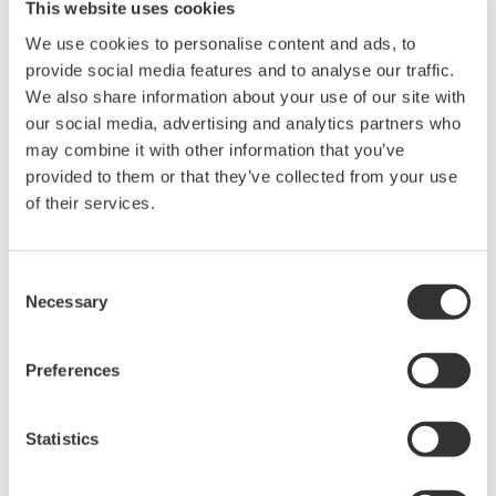
This website uses cookies
P by sending the following 4 commands in order to the
We use cookies to personalise content and ads, to
measuring instrument.
provide social media features and to analyse our traffic.
"NUMERIC:FORMAT ASCII"
We also share information about your use of our site with
"NUMERIC:NORMAL:PRESET 1"
our social media, advertising and analytics partners who
"NUMERIC:NORMAL:NUMBER 3"
may combine it with other information that you’ve
"NUMERIC:NORMAL:VALUE?"
provided to them or that they’ve collected from your use
of their services.
When using a preset and there are a large number of items to
be output, first, choose the closest preset pattern, then add a
"NUMERIC:NORMAL:ITEM" command for each remaining
Consent
Necessary
item.
Selection
Preferences
For more information on preset output item patterns, please
refer to the following manuals:
Statistics
PZ4000 Power Analyzer Communications Interface User's
Manual Page 4-66 to 4-67