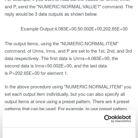
and P, send the "NUMERIC:NORMAL:VALUE?" command. The
reply would be 3 data outputs as shown below.
Example Output:4.083E+00,50.002E+00,202.65E+00
The output items, using the "NUMERIC:NORMAL:ITEM"
command, of Urms, Irms, and P are set to the 1st, 2nd, and 3rd
data respectively. The first data is Urms=4.083E+00, the
second data is Irms=50.002E+00, and the last data
is P=202.65E+00 for element 1.
In the above procedure using "NUMERIC:NORMAL:ITEM" you
set each output item individually, but you can also specify all
output items at once using a preset pattern. There are 4 preset
patterns that can be used. For example, to use preset pattern,
send the "NUMERIC:NORMAL:PRESET1" command to the
measuring instrument.
You can also use preset pattern 1 to output Urms, Irms, and