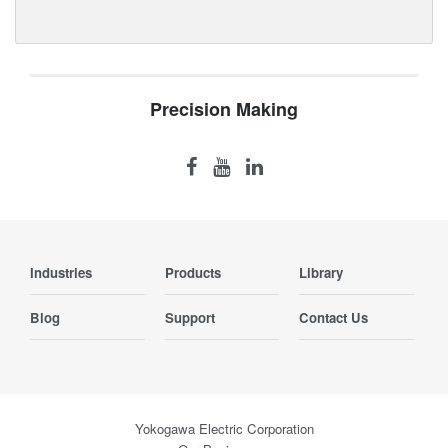
Precision Making
Industries
Products
Library
Blog
Support
Contact Us
Yokogawa Electric Corporation