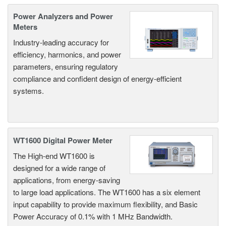
Power Analyzers and Power
Meters
Industry-leading accuracy for
efficiency, harmonics, and power
parameters, ensuring regulatory
compliance and confident design of energy-efficient
systems.
WT1600 Digital Power Meter
The High-end WT1600 is
designed for a wide range of
applications, from energy-saving
to large load applications. The WT1600 has a six element
input capability to provide maximum flexibility, and Basic
Power Accuracy of 0.1% with 1 MHz Bandwidth.