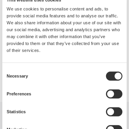
Topics Will Include:
We use cookies to personalise content and ads, to
Efficiency measurements of the drive
provide social media features and to analyse our traffic.
Motor and complete system
We also share information about your use of our site with
Accurate measurements of the fundamental PWM voltage
our social media, advertising and analytics partners who
of a drive
may combine it with other information that you’ve
Phase voltage measurements without a neutral line
provided to them or that they’ve collected from your use
Other testing techniques outlined in IEEE Standard 112B,
of their services.
Test Procedure for Polyphase Induction Motors
Consent
Necessary
Selection
Precision Making
Preferences
Statistics
Industries
Products
Library