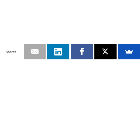
Shares