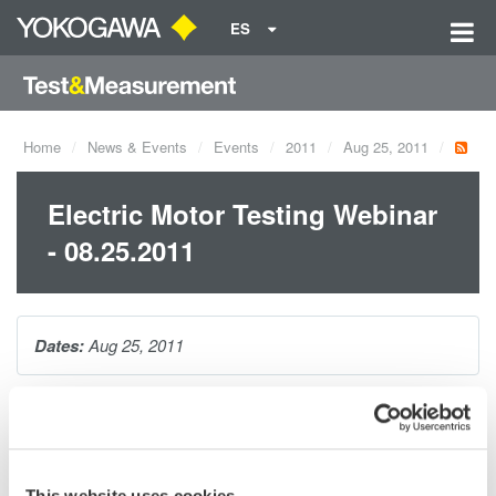
ES
Home
News & Events
Events
2011
Aug 25, 2011
Electric Motor Testing Webinar
- 08.25.2011
Dates:
Aug 25, 2011
This one hour seminar will cover making precision electrical
power measurements on AC motors and variable speed drives.
This website uses cookies