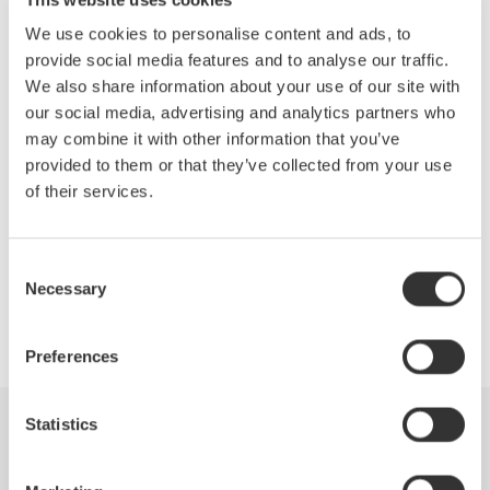
Topics Will Include:
We use cookies to personalise content and ads, to
Efficiency measurements of the drive
provide social media features and to analyse our traffic.
Motor and complete system
We also share information about your use of our site with
Accurate measurements of the fundamental PWM voltage
our social media, advertising and analytics partners who
of a drive
may combine it with other information that you’ve
Phase voltage measurements without a neutral line
provided to them or that they’ve collected from your use
Other testing techniques outlined in IEEE Standard 112B,
of their services.
Test Procedure for Polyphase Induction Motors
Consent
Necessary
Selection
Precision Making
Preferences
Statistics
Industries
Products
Library