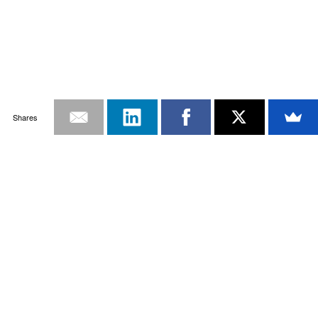
Shares