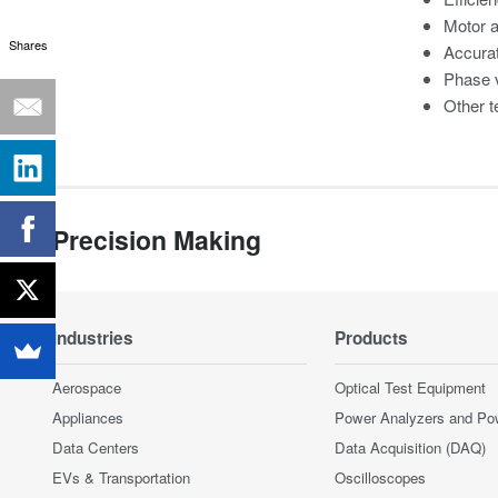
Motor 
Shares
Accura
Phase v
Other t
Precision Making
Industries
Products
Aerospace
Optical Test Equipment
Appliances
Power Analyzers and Po
Data Centers
Data Acquisition (DAQ)
EVs & Transportation
Oscilloscopes