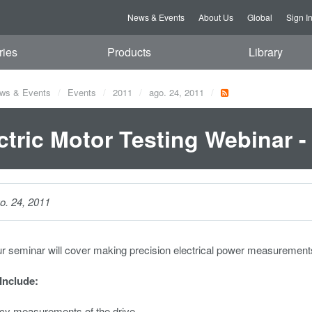
News & Events
About Us
Global
Sign I
ries
Products
Library
ws & Events
Events
2011
ago. 24, 2011
ctric Motor Testing Webinar -
o. 24, 2011
ur seminar will cover making precision electrical power measurement
 Include:
ncy measurements of the drive