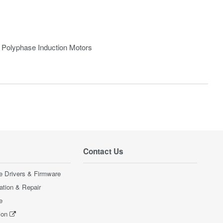
r Polyphase Induction Motors
Contact Us
e Drivers & Firmware
ration & Repair
e
ion