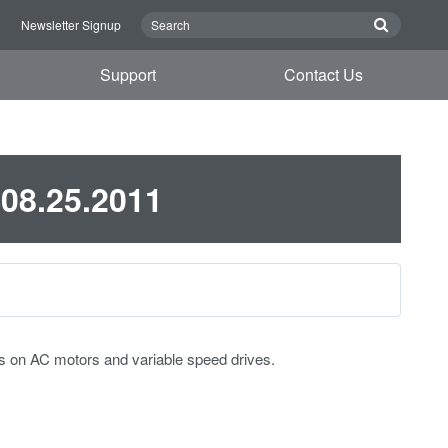
n
Newsletter Signup
Support
Contact Us
 08.25.2011
s on AC motors and variable speed drives.