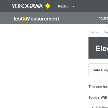
Mexico
Indust
Home
Ne
Ele
Dates:
ag
This one ho
Topics Will
Efficie