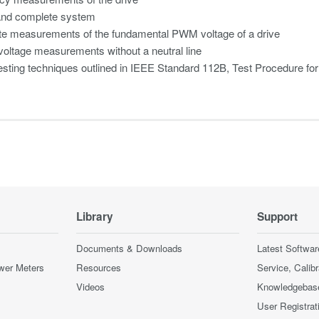
and complete system
te measurements of the fundamental PWM voltage of a drive
oltage measurements without a neutral line
esting techniques outlined in IEEE Standard 112B, Test Procedure fo
Library
Support
Documents & Downloads
Latest Softwar
wer Meters
Resources
Service, Calib
Videos
Knowledgebas
User Registrat