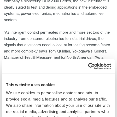
company’s pioneering DLM2000 Series, the new instrument is
ideally suited to test and debug applications in the embedded
systems, power electronics, mechatronics and automotive
sectors.
“As intelligent control permeates more and more sectors of the
industry from consumer electronics to industrial drives, the
signals that engineers need to look at for testing become faster
and more complex,” says Tom Quinlan, Yokogawa’s General
Manager of Test & Measurement for North America. “As a
result, the four analog channels of the traditional oscilloscope
are no longer adequate to address these challenges – hence the
need for an eight-channel instrument like the DLM4000.”
This website uses cookies
The DLM4000 Series is comprised of two models with
We use cookies to personalise content and ads, to
bandwidths of 350 and 500 MHz and a sampling rate of 1.25
provide social media features and to analyse our traffic.
GSa/s (gigasamples per second), expandable to 2.5 GSa/s with
We also share information about your use of our site with
interleaving. The inputs can be allocated as eight analog
our social media, advertising and analytics partners who
channels or seven analog channels, plus one 8-bit digital input.