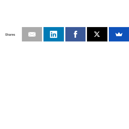
Shares