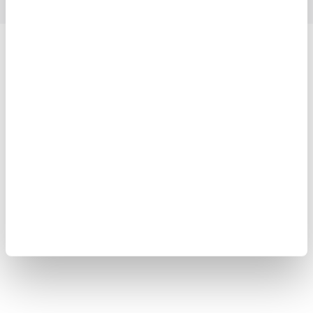
Yokogawa Electric Corporation
Our businesses
Privacy Notice
Terms of Use
Cookie Policy
Sitemap
Copyright © 2008-2026 Yokogawa Test&Measurement
Corporation