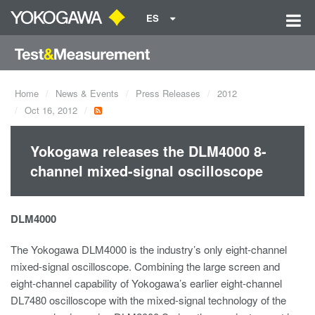
ES
Home
News & Events
Press Releases
2012
Oct 16, 2012
Yokogawa releases the DLM4000 8-
channel mixed-signal oscilloscope
DLM4000
The Yokogawa DLM4000 is the industry’s only eight-channel
mixed-signal oscilloscope. Combining the large screen and
eight-channel capability of Yokogawa’s earlier eight-channel
DL7480 oscilloscope with the mixed-signal technology of the