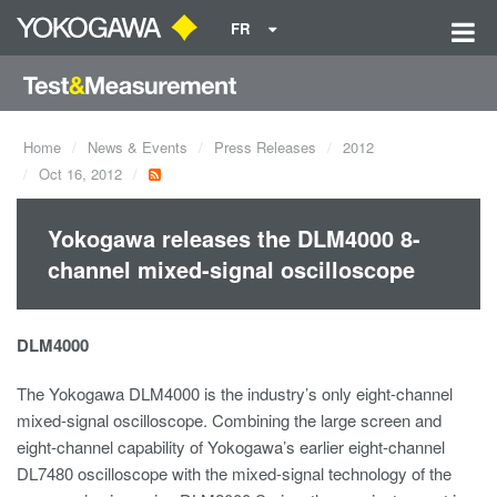
FR
Home
News & Events
Press Releases
2012
Oct 16, 2012
Yokogawa releases the DLM4000 8-
channel mixed-signal oscilloscope
DLM4000
The Yokogawa DLM4000 is the industry’s only eight-channel
mixed-signal oscilloscope. Combining the large screen and
eight-channel capability of Yokogawa’s earlier eight-channel
DL7480 oscilloscope with the mixed-signal technology of the