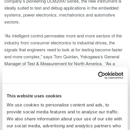
company’s pioneering DLM2000 Series, the new instrument is
ideally suited to test and debug applications in the embedded
systems, power electronics, mechatronics and automotive
sectors.
“As intelligent control permeates more and more sectors of the
industry from consumer electronics to industrial drives, the
signals that engineers need to look at for testing become faster
and more complex,” says Tom Quinlan, Yokogawa’s General
Manager of Test & Measurement for North America. “As a
result, the four analog channels of the traditional oscilloscope
are no longer adequate to address these challenges – hence the
need for an eight-channel instrument like the DLM4000.”
This website uses cookies
The DLM4000 Series is comprised of two models with
bandwidths of 350 and 500 MHz and a sampling rate of 1.25
We use cookies to personalise content and ads, to
GSa/s (gigasamples per second), expandable to 2.5 GSa/s with
provide social media features and to analyse our traffic.
interleaving. The inputs can be allocated as eight analog
We also share information about your use of our site with
channels or seven analog channels, plus one 8-bit digital input.
our social media, advertising and analytics partners who