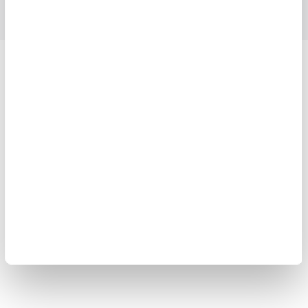
Yokogawa Electric Corporation
Our businesses
Privacy Notice
Terms of Use
Cookie Policy
Sitemap
Copyright © 2008-2026 Yokogawa Test&Measurement
Corporation