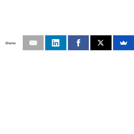
Shares