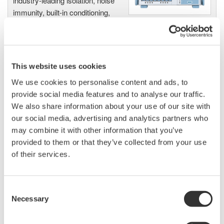
industry-leading isolation, noise
immunity, built-in conditioning,
and real-time analysis, ensuring
accurate, reliable measurements and faster decisions.
This website uses cookies
We use cookies to personalise content and ads, to
High Speed Data Acquisition
provide social media features and to analyse our traffic.
PC-based, streaming, local,
We also share information about your use of our site with
or remote operation
our social media, advertising and analytics partners who
20+ modules, isolated and
may combine it with other information that you’ve
versatile inputs
provided to them or that they’ve collected from your use
Up to 200 MS/s or 640 ch
of their services.
Used in aerospace, automotive, energy, and
manufacturing industries
Consent
Necessary
Selection