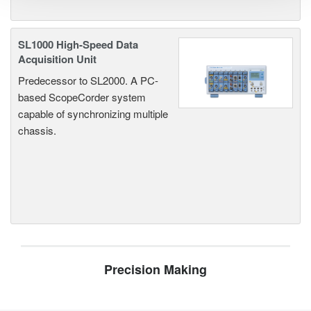
SL1000 High-Speed Data
Acquisition Unit
Predecessor to SL2000. A PC-
based ScopeCorder system
capable of synchronizing multiple
chassis.
Precision Making