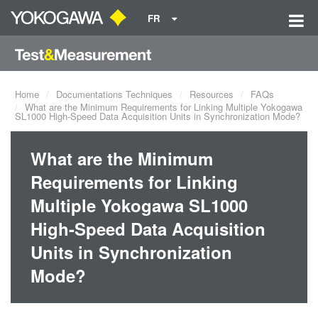
FR
Home
Documentations Techniques
Resources
FAQs
What are the Minimum Requirements for Linking Multiple Yokogawa
SL1000 High-Speed Data Acquisition Units in Synchronization Mode?
What are the Minimum
Requirements for Linking
Multiple Yokogawa SL1000
High-Speed Data Acquisition
Units in Synchronization
Mode?