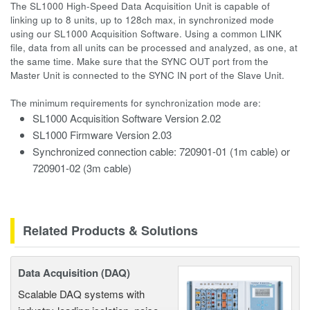
The SL1000 High-Speed Data Acquisition Unit is capable of
linking up to 8 units, up to 128ch max, in synchronized mode
using our SL1000 Acquisition Software. Using a common LINK
file, data from all units can be processed and analyzed, as one, at
the same time. Make sure that the SYNC OUT port from the
Master Unit is connected to the SYNC IN port of the Slave Unit.
The minimum requirements for synchronization mode are:
SL1000 Acquisition Software Version 2.02
SL1000 Firmware Version 2.03
Synchronized connection cable: 720901-01 (1m cable) or
720901-02 (3m cable)
Related Products & Solutions
Data Acquisition (DAQ)
Scalable DAQ systems with