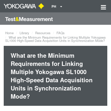
PH
Home
Library
Resources
FAQs
What are the Minimum Requirements for Linking Multiple Yokogawa
SL1000 High-Speed Data Acquisition Units in Synchronization Mode?
What are the Minimum
Requirements for Linking
Multiple Yokogawa SL1000
High-Speed Data Acquisition
Units in Synchronization
Mode?