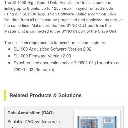
The SL1000 High-Speed Data Acquisition Unit is capable of
linking up to 8 units, up to 128ch max, in synchronized mode
using our SL1000 Acquisition Software. Using a common LINK
file, data from all units can be processed and analyzed, as one, at
the same time. Make sure that the SYNC OUT port from the
Master Unit is connected to the SYNC IN port of the Slave Unit.
The minimum requirements for synchronization mode are:
SL1000 Acquisition Software Version 2.02
SL1000 Firmware Version 2.03
Synchronized connection cable: 720901-01 (1m cable) or
720901-02 (3m cable)
Related Products & Solutions
Data Acquisition (DAQ)
Scalable DAQ systems with