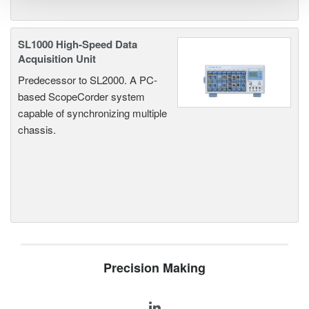
SL1000 High-Speed Data
Acquisition Unit
Predecessor to SL2000. A PC-
based ScopeCorder system
capable of synchronizing multiple
chassis.
Precision Making