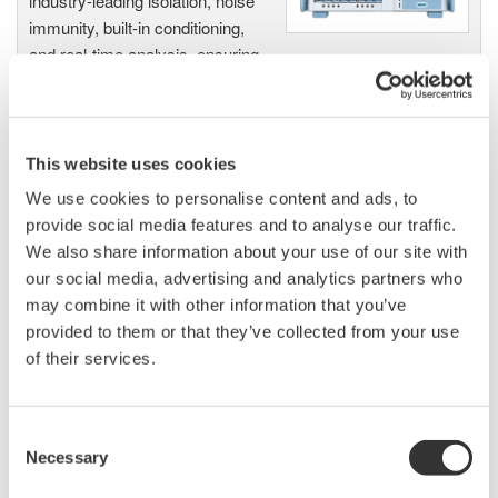
industry-leading isolation, noise
immunity, built-in conditioning,
and real-time analysis, ensuring
accurate, reliable measurements and faster decisions.
This website uses cookies
High Speed Data Acquisition
We use cookies to personalise content and ads, to
PC-based, streaming, local,
provide social media features and to analyse our traffic.
or remote operation
We also share information about your use of our site with
20+ modules, isolated and
our social media, advertising and analytics partners who
versatile inputs
may combine it with other information that you’ve
Up to 200 MS/s or 640 ch
provided to them or that they’ve collected from your use
Used in aerospace, automotive, energy, and
of their services.
manufacturing industries
Consent
Necessary
Selection