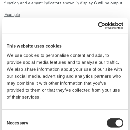
function and element indicators shown in display C will be output.
Example
In the D/A output setting menu, the VFrq and AFrq of element 1
are set to output. Measurements are made on a 3V3A wiring
circuit with the 253503.
When the V Hz display function indicator is lit in display C,
the voltage frequency is output (D/A output).
This website uses cookies
When the A Hz display function indicator is lit in display C,
We use cookies to personalise content and ads, to
the current frequency is output (D/A output).
provide social media features and to analyse our traffic.
When a display function other than V Hz or A Hz is
We also share information about your use of our site with
selected in display C, the voltage and current frequency is
our social media, advertising and analytics partners who
not output.
may combine it with other information that you’ve
provided to them or that they’ve collected from your use
of their services.
Related Products & Solutions
Consent
Necessary
Power Analyzers and Power
Selection