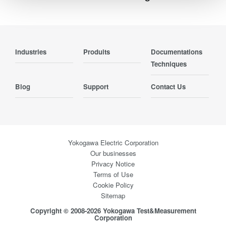
Industries
Produits
Documentations
Techniques
Blog
Support
Contact Us
Yokogawa Electric Corporation
Our businesses
Privacy Notice
Terms of Use
Cookie Policy
Sitemap
Copyright © 2008-2026 Yokogawa Test&Measurement
Corporation