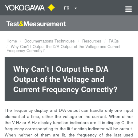
FR
Home
Documentations Techniques
Resources
FAQs
Why Can't I Output the D/A Output of the Voltage and Current
Frequency Correctly?
Why Can't I Output the D/A
Output of the Voltage and
Current Frequency Correctly?
The frequency display and D/A output can handle only one input
element at a time, either the voltage or the current. When either
the V Hz or A Hz display function indicators are lit in display C, the
frequency corresponding to the lit function indicator will be output.
When neither of them are lit, the frequency of the last used