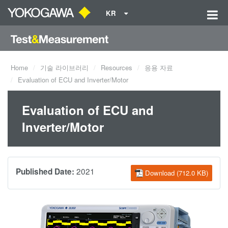
KR
Home
기술 라이브러리
Resources
응용 자료
Evaluation of ECU and Inverter/Motor
Evaluation of ECU and
Inverter/Motor
2021
Published Date:
Download (712.0 KB)