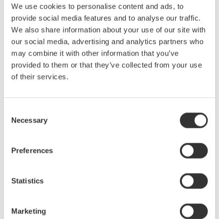
n
32 channels, up to 160 channels
We use cookies to personalise content and ads, to
provide social media features and to analyse our traffic.
Voltage and current of various motors and control systems,
We also share information about your use of our site with
motor rotation speed, battery voltage fluctuation, vibration,
our social media, advertising and analytics partners who
noise, temperature, strain, etc. may be measured
may combine it with other information that you’ve
simultaneously. The DL950 has a maximum of 32 channels,
provided to them or that they’ve collected from your use
and a 5-unit synchronization provides up to 160 channels.
of their services.
n
200 MS/s sampling and multiple samples
High-speed sampling is required to understand sudden voltage
Consent
fluctuations in inverters and batteries. The DL950 is capable of
Necessary
Selection
sampling up to 200 MS/s. You can also set a different sample
rate for each channel, reducing the amount of data combined
with slower sample channels such as temperature.
Preferences
n
Trend display of in-vehicle serial bus
Statistics
The in-vehicle serial bus data of CAN / CAN FD, LIN, SENT can
be displayed by trend. For example, vehicle speed data on CAN
FD can be measured simultaneously with sensor outputs such
Marketing