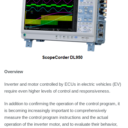
Overview
Inverter and motor controlled by ECUs in electric vehicles (EV)
require even higher levels of control and responsiveness.
In addition to confirming the operation of the control program, it
is becoming increasingly important to comprehensively
measure the control program instructions and the actual
operation of the inverter motor, and to evaluate their behavior,