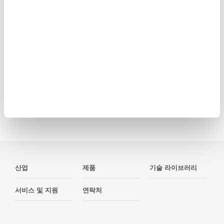
a high-speed DAQ, ideal for design validation, ATE systems
and operational testing. Compatible with all plug-in modules
as the DL950, up to five DL950 and SL2000 units can be
linked and synchronized.
Precision Making
산업
제품
기술 라이브러리
서비스 및 지원
연락처