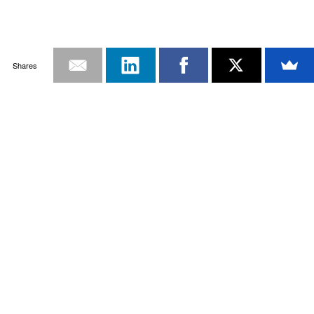
Shares