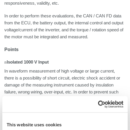
responsiveness, validity, etc.
In order to perform these evaluations, the CAN / CAN FD data
from the ECU, the battery output, the internal control and output
voltage/current of the inverter, and the torque / rotation speed of
the motor must be integrated and measured.
Points
n
Isolated 1000 V Input
In waveform measurement of high voltage or large current,
there is a possibility of short circuit, electric shock accident or
damage of the measuring instrument caused by insulation
failure, wrong wiring, over-input, etc. In order to prevent such
accidents, it is important that the measurement instrument has
an isolated input. The ScopeCorder Series, including the DL950,
offers a variety of isolated input modules, including up to 1000 V
input modules.
This website uses cookies