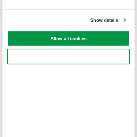
as voltage and current of motor drive, motor speed, temperature
and vibration.
Show details
Features
The DL950 can display waveform data of various signals of the
Allow all cookies
inverter/motor, and simultaneously display data of the in-vehicle
serial bus such as CAN / CAN FD, LIN, SENT by trend.
Use necessary cookies only
•
In-vehicle serial bus data such as CAN/CAN FD
•
Battery output voltage
•
Control signal voltage inside the inverter
•
Voltage and current of the inverter output
•
Motor torque and speed
Calculate torque value and rotational speed with real-time
calculation function