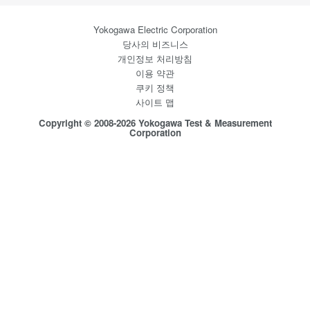
Yokogawa Electric Corporation
당사의 비즈니스
개인정보 처리방침
이용 약관
쿠키 정책
사이트 맵
Copyright © 2008-2026 Yokogawa Test & Measurement
Corporation