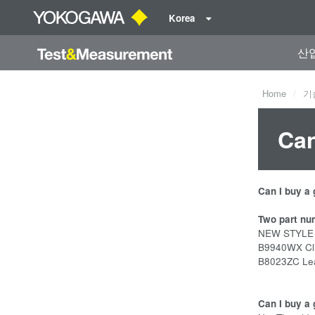
Korea
산
Home
기
Can
Can I buy a
Two part nu
NEW STYLE fe
B9940WX Clip
B8023ZC Lead
Can I buy a