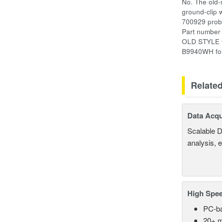
No. The old-
ground-clip 
700929 pro
Part number 
OLD STYLE fe
B9940WH for
Relate
Data Acqu
Scalable D
analysis, 
High Spee
PC-ba
20+ m