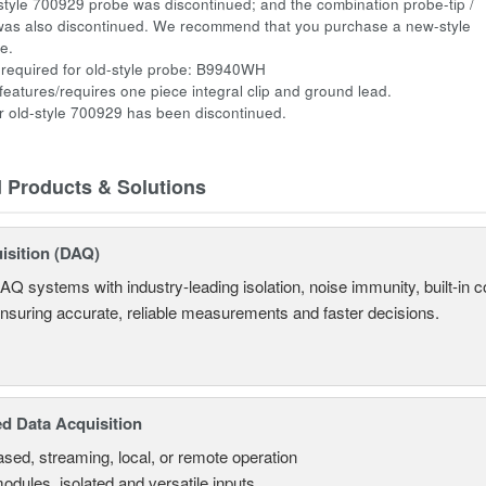
style 700929 probe was discontinued; and the combination probe-tip /
was also discontinued. We recommend that you purchase a new-style
be.
required for old-style probe: B9940WH
atures/requires one piece integral clip and ground lead.
 old-style 700929 has been discontinued.
d Products & Solutions
isition (DAQ)
AQ systems with industry-leading isolation, noise immunity, built-in co
ensuring accurate, reliable measurements and faster decisions.
d Data Acquisition
sed, streaming, local, or remote operation
odules, isolated and versatile inputs