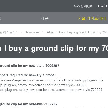
뉴스 및 이벤트
About 
업
제품
기술 라이브러리
술 라이브러리
Resources
FAQs
Can I buy a ground clip for my 70
 I buy a ground clip for my 
 ground clip for my new-style 700929?
mbers required for new-style probe:
atures/requires two pieces: ground ref clip and safety plug-on clip.
, plug-on, safety, replacment part for new-style 700929
, plug-on, safety, low-side lead replacement for new-style 700929
 ground clip for my old-style 700929?