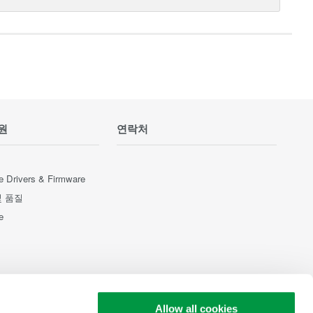
원
연락처
e Drivers & Firmware
및 품질
e
Allow all cookies