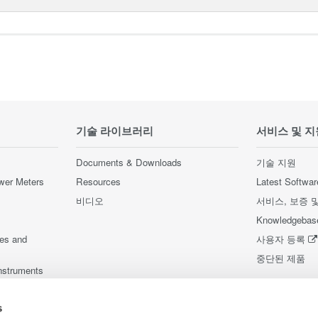
기술 라이브러리
서비스 및 지
Documents & Downloads
기술 지원
wer Meters
Resources
Latest Softwar
비디오
서비스, 보증 
Knowledgebas
ces and
사용자 등록
중단된 제품
nstruments
nstruments
s