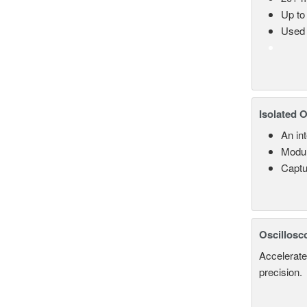
Up to
Used 
Isolated 
An in
Modul
Captu
Oscillosc
Accelerate
precision.