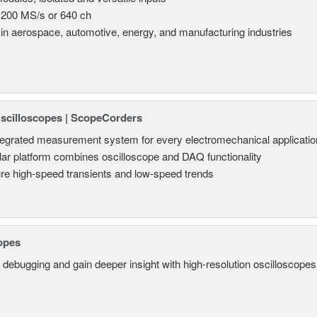
 200 MS/s or 640 ch
in aerospace, automotive, energy, and manufacturing industries
Oscilloscopes | ScopeCorders
tegrated measurement system for every electromechanical applicatio
ar platform combines oscilloscope and DAQ functionality
re high-speed transients and low-speed trends
opes
 debugging and gain deeper insight with high-resolution oscilloscopes 