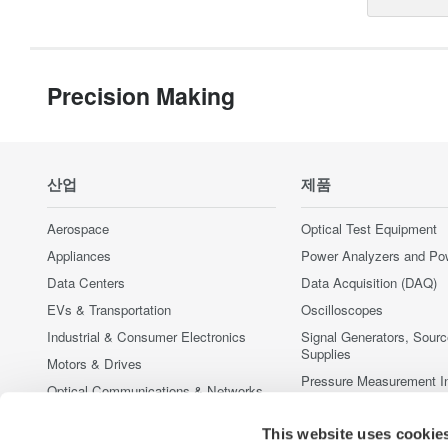
Precision Making
산업
제품
Aerospace
Optical Test Equipment
Appliances
Power Analyzers and Po
Data Centers
Data Acquisition (DAQ)
EVs & Transportation
Oscilloscopes
Industrial & Consumer Electronics
Signal Generators, Sour
Supplies
Motors & Drives
Pressure Measurement I
Optical Communications & Networks
Portable and Handheld I
Photonic Sensing & Analysis
Accessories
This website uses cookie
Quantum Computing