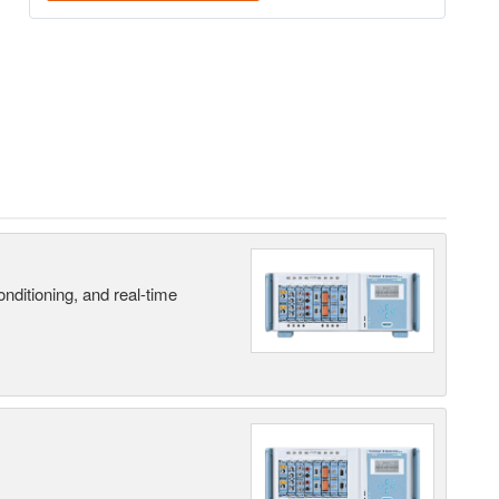
nditioning, and real-time