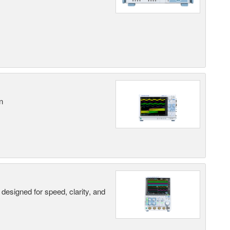
n
designed for speed, clarity, and