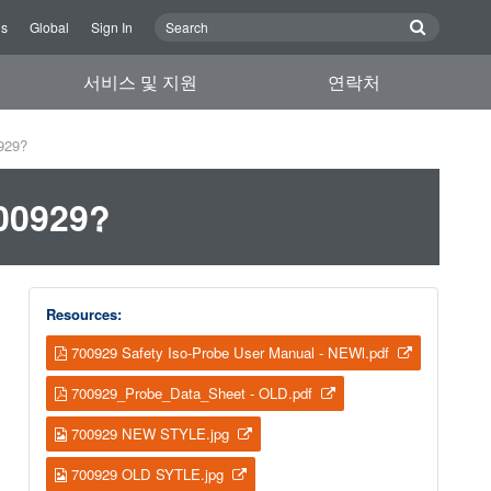
Us
Global
Sign In
서비스 및 지원
연락처
0929?
700929?
Resources:
700929 Safety Iso-Probe User Manual - NEWl.pdf
700929_Probe_Data_Sheet - OLD.pdf
700929 NEW STYLE.jpg
700929 OLD SYTLE.jpg