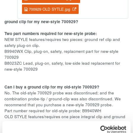
700929 OLD SYTLE.jpg
ground clip for my new-style 700929?
Two part numbers required for new-style probe:
NEW STYLE features/requires two pieces: ground ref clip and
safety plug-on clip.
B9940WX Clip, plug-on, safety, replacment part for new-style
700929
B8023ZC Lead, plug-on, safety, low-side lead replacement for
new-style 700929
Can I buy a ground clip for my old-style 700929?
No. The old-style 700929 probe was discontinued; and the
combination probe-tip / ground-clip was also discontinued. We
recommend that you purchase a new-style 700929 probe.
Part number required for old-style probe: B9940WH
OLD STYLE features/requires one piece integral clip and ground
lead.
B9940WH for old-style 700929 has been discontinued.