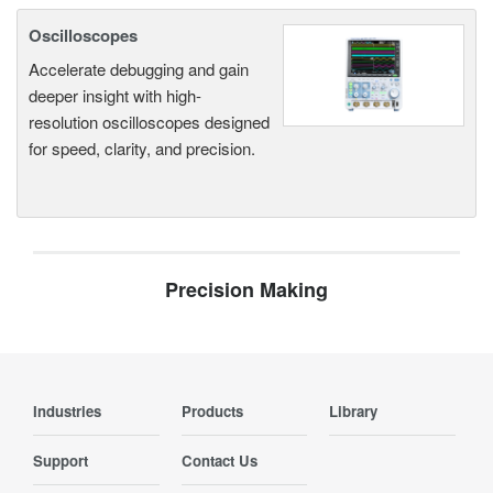
Oscilloscopes
Accelerate debugging and gain
deeper insight with high-
resolution oscilloscopes designed
for speed, clarity, and precision.
Precision Making
Industries
Products
Library
Support
Contact Us