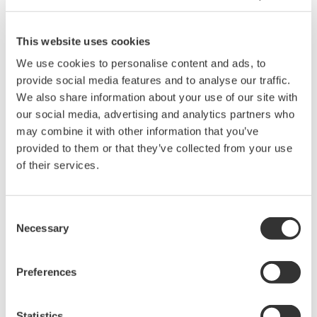
Related Products & Solutions
This website uses cookies
We use cookies to personalise content and ads, to
Data Acquisition (DAQ)
provide social media features and to analyse our traffic.
We also share information about your use of our site with
Scalable DAQ systems with
our social media, advertising and analytics partners who
industry-leading isolation, noise
may combine it with other information that you’ve
immunity, built-in conditioning,
provided to them or that they’ve collected from your use
and real-time analysis, ensuring
of their services.
accurate, reliable measurements and faster decisions.
Consent
Necessary
Selection
High Speed Data Acquisition
PC-based, streaming, local,
Preferences
or remote operation
20+ modules, isolated and
versatile inputs
Statistics