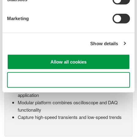
Up to 200 MS/s or 640 ch
Used in aerospace, automotive, energy, and
Marketing
manufacturing industries
Show details
Isolated Oscilloscopes |
Allow all cookies
ScopeCorders
An integrated measurement
system for every
Use necessary cookies only
electromechanical
application
Modular platform combines oscilloscope and DAQ
functionality
Capture high-speed transients and low-speed trends