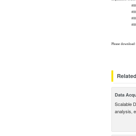
#0000 be
#0001 be
#0002 be
#0003 be
and so 
Please download t
Relate
Data Acqu
Scalable D
analysis, 