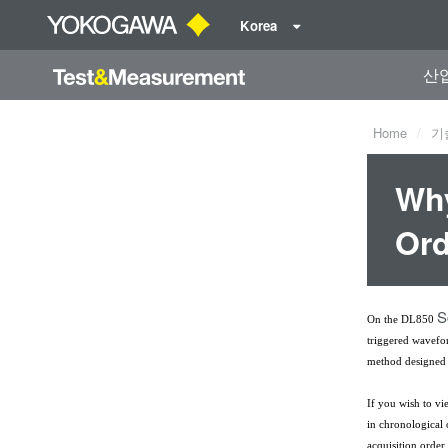
Korea
산
Home
기
Why
Ord
S
On the DL850
triggered wavefo
method designed 
If you wish to vi
in chronological
acquisition order