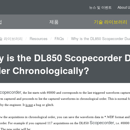
뉴스 및 이벤트
About 
업
제품
기술 라이브러리
술 라이브러리
Resources
FAQs
Why is the DL850 Scopecorder Dual
 is the DL850 Scopecorder Du
er Chronologically?
copecorder
, the list starts with #0000 and corresponds to the last triggered waveform captur
rm captured and proceeds to list the captured waveforms in chronological order. This is normal
by the engineer. It
is not
a bug or glitch.
ew the acquisitions in chronological order, you can save the waveform data in *.WDF format and lo
Scopecorder
 order. For example if you captured 117 acquisitions on the DL850
, i.e. #000
. The new order will be: