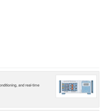
nditioning, and real-time