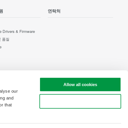
원
연락처
e Drivers & Firmware
및 품질
e
Allow all cookies
alyse our
ing and
Use necessary cookies only
r that