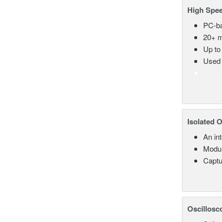
High Spee
PC-ba
20+ m
Up to
Used 
Isolated 
An in
Modul
Captu
Oscillosc