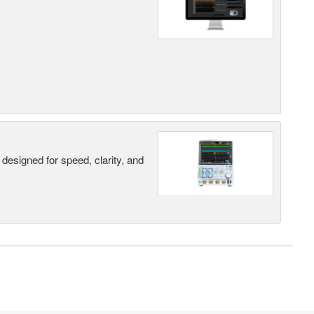
designed for speed, clarity, and