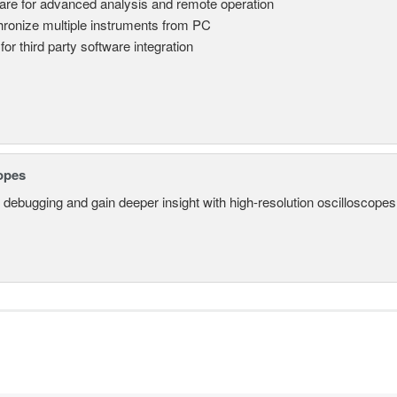
are for advanced analysis and remote operation
ronize multiple instruments from PC
for third party software integration
opes
 debugging and gain deeper insight with high-resolution oscilloscopes 