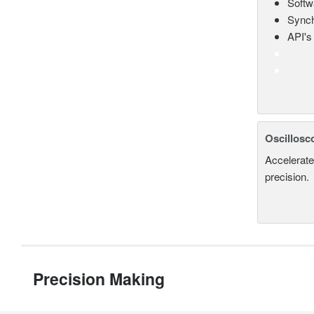
Softw
Synch
API's 
Oscillosc
Accelerate
precision.
Precision Making