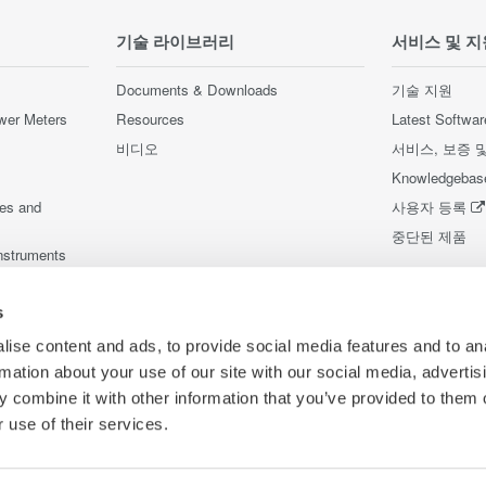
기술 라이브러리
서비스 및 지
Documents & Downloads
기술 지원
wer Meters
Resources
Latest Softwar
비디오
서비스, 보증 
Knowledgebas
ces and
사용자 등록
중단된 제품
nstruments
nstruments
s
ise content and ads, to provide social media features and to an
rmation about your use of our site with our social media, advertis
 combine it with other information that you’ve provided to them o
 use of their services.