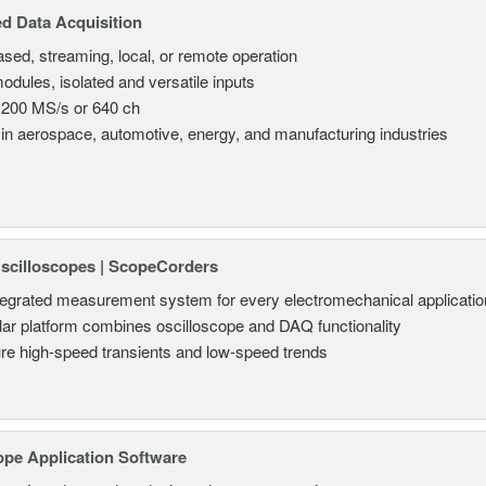
d Data Acquisition
sed, streaming, local, or remote operation
odules, isolated and versatile inputs
 200 MS/s or 640 ch
in aerospace, automotive, energy, and manufacturing industries
Oscilloscopes | ScopeCorders
tegrated measurement system for every electromechanical applicatio
ar platform combines oscilloscope and DAQ functionality
re high-speed transients and low-speed trends
ope Application Software