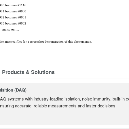
comes #1116
comes #0000
comes #0001
comes #0002
on.....
he attached files for a screenshot demonstration of this phenomenon.
d Products & Solutions
isition (DAQ)
AQ systems with industry-leading isolation, noise immunity, built-in co
ensuring accurate, reliable measurements and faster decisions.