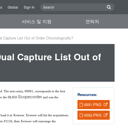
Us
Global
Sign In
서비스 및 지원
연락처
 Capture List Out of Order Chronologically?
al Capture List Out of
ed. The next entry, #0001, corresponds to the first
Resources:
Scopecorder
 for the DL850
and was the
0001.PNG
0002.PNG
ad it in Xviewer. Xviewer will list the acquisitions
0 to #1116, then Xviewer will rearrange the