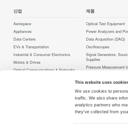
산업
제품
Aerospace
Optical Test Equipment
Appliances
Power Analyzers and Po
Data Centers
Data Acquisition (DAQ)
EVs & Transportation
Oscilloscopes
Industrial & Consumer Electronics
Signal Generators, Sour
Supplies
Motors & Drives
Pressure Measurement I
Optical Communications & Networks
Portable and Handheld I
Photonic Sensing & Analysis
This website uses cookie
Accessories
Quantum Computing
중단된 제품
We use cookies to personal
Renewable Energy
traffic. We also share info
Semiconductor & Embedded Systems
analytics partners who may
Medical & Healthcare
they’ve collected from your