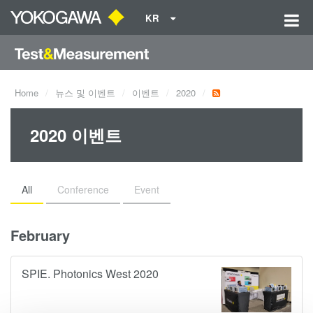
KR
Home
뉴스 및 이벤트
이벤트
2020
2020 이벤트
All
Conference
Event
February
SPIE. Photonics West 2020