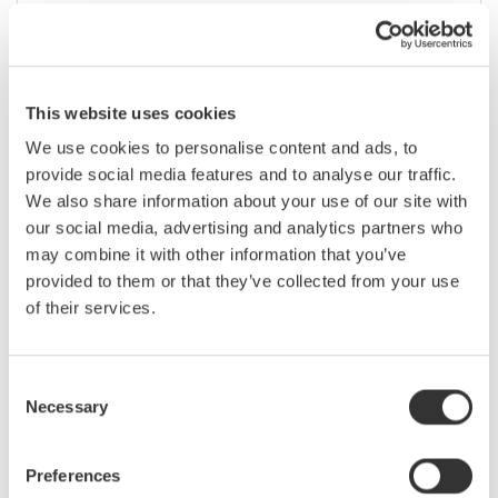
2월 1 - 6, 2020
EVENT |
San Francisco, California, United States
March
This website uses cookies
We use cookies to personalise content and ads, to
Optical Fiber Conference (OFC) 2020
provide social media features and to analyse our traffic.
We also share information about your use of our site with
our social media, advertising and analytics partners who
3월 8 - 12, 2020
CONFERENCE |
San Diego, California, United States
may combine it with other information that you’ve
provided to them or that they’ve collected from your use
of their services.
Applied Power Electronics Conference
(APEC) 2020
Consent
Necessary
3월 15 - 19, 2020
CONFERENCE |
New Orleans, Louisiana, United States
Selection
Preferences