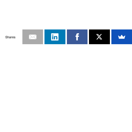
Shares