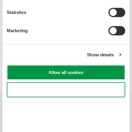
Events Archive
Statistics
2026
2025
2021
2020
2019
Marketing
2018
2017
2015
2014
2012
2011
2010
2009
2008
Show details
Allow all cookies
Precision Making
Use necessary cookies only
산업
제품
기술 라이브러리
서비스 및 지원
연락처