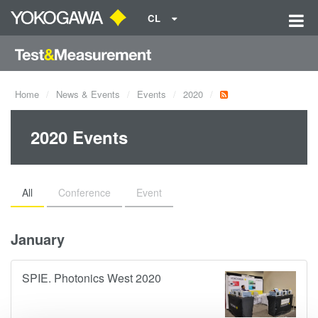
CL
Home
News & Events
Events
2020
2020 Events
All
Conference
Event
January
SPIE. Photonics West 2020