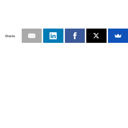
Shares