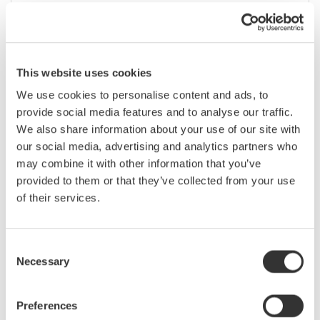
ene. 31 - feb. 5, 2020
EVENT |
San Francisco, California, United States
March
This website uses cookies
We use cookies to personalise content and ads, to
Optical Fiber Conference (OFC) 2020
provide social media features and to analyse our traffic.
We also share information about your use of our site with
our social media, advertising and analytics partners who
mar. 7 - 11, 2020
CONFERENCE |
San Diego, California, United States
may combine it with other information that you’ve
provided to them or that they’ve collected from your use
of their services.
Applied Power Electronics Conference
(APEC) 2020
Consent
Necessary
mar. 14 - 18, 2020
CONFERENCE |
New Orleans, Louisiana, United States
Selection
Preferences