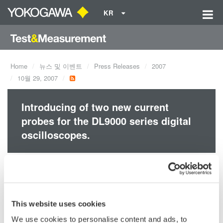
KR
Home
뉴스 및 이벤트
Press Releases
2007
10월 29, 2007
Introducing of two new current
probes for the DL9000 series digital
oscilloscopes.
Support for Wide Bandwidth Measurements, from Extremely
Small to Large Currents.
Yokogawa's 701928, 701929, 701930, 701931, 701932 and
701933 current probes make it easy to observe current
This website uses cookies
waveforms on an oscilloscope.
We use cookies to personalise content and ads, to