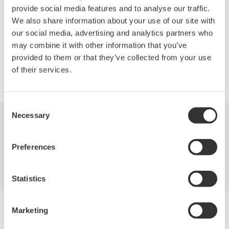
Depending on your signal's bandwidth and maximum current,
provide social media features and to analyse our traffic.
you can choose the right current probe for your measurement.
We also share information about your use of our site with
our social media, advertising and analytics partners who
may combine it with other information that you’ve
provided to them or that they’ve collected from your use
of their services.
Precision Making
Consent
Necessary
Selection
산업
제품
기술 라이브러리
Preferences
서비스 및 지원
연락처
Statistics
Yokogawa Electric Corporation
Marketing
당사의 비즈니스