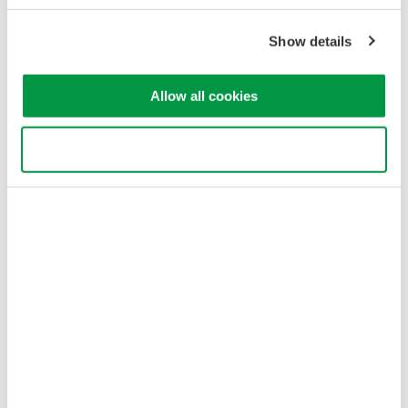
개인정보 처리방침
이용 약관
쿠키 정책
Show details
사이트 맵
Copyright © 2008-2026 Yokogawa Test & Measurement
Allow all cookies
Corporation
Use necessary cookies only