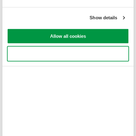
Yokogawa Electric Corporation
Our Businesses
Privacy Notice
Show details
Terms of Use
Cookie Policy
Sitemap
Allow all cookies
Copyright © 2008-2026 Yokogawa Test&Measurement
Corporation
Use necessary cookies only