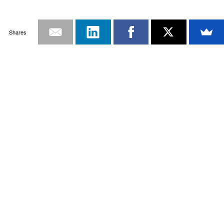
Shares