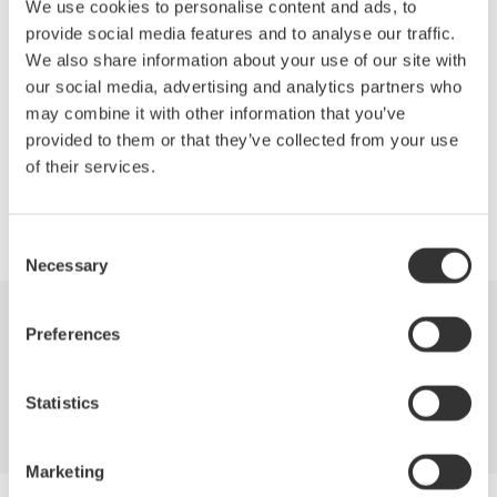
We use cookies to personalise content and ads, to
Depending on your signal's bandwidth and maximum current,
provide social media features and to analyse our traffic.
you can choose the right current probe for your measurement.
We also share information about your use of our site with
our social media, advertising and analytics partners who
may combine it with other information that you’ve
provided to them or that they’ve collected from your use
Precision Making
of their services.
Consent
Necessary
Selection
Preferences
Industries
Products
Library
Blog
Support
Contact Us
Statistics
Marketing