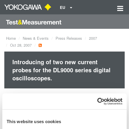
EU
Home
News & Events
Press Releases
2007
Oct 28, 2007
Introducing of two new current
probes for the DL9000 series digital
oscilloscopes.
Support for Wide Bandwidth Measurements, from Extremely
Small to Large Currents.
Yokogawa's 701928, 701929, 701930, 701931, 701932 and
701933 current probes make it easy to observe current
This website uses cookies
waveforms on an oscilloscope.