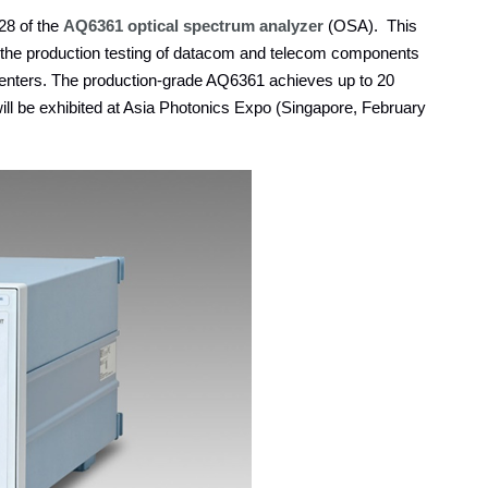
8 of the
AQ6361 optical spectrum analyzer
(OSA). This
 the production testing of datacom and telecom components
a centers. The production-grade AQ6361 achieves up to 20
ll be exhibited at Asia Photonics Expo (Singapore, February