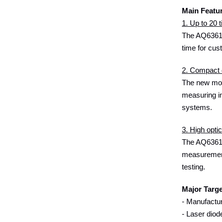
Main Featu
1. Up to 20
The AQ6361 
time for cus
2. Compact 
The new mode
measuring in
systems.
3. High opti
The AQ6361 o
measurements
testing.
Major Targ
- Manufactur
- Laser diod