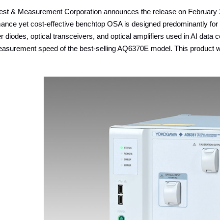
st & Measurement Corporation announces the release on February 2
mance yet cost-effective benchtop OSA is designed predominantly for
r diodes, optical transceivers, and optical amplifiers used in AI dat
asurement speed of the best-selling AQ6370E model. This product wi