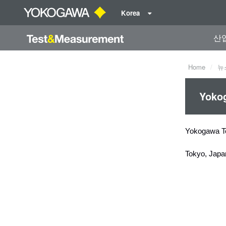
Korea
산
Home
뉴
Yokog
Yokogawa T
Tokyo, Japa