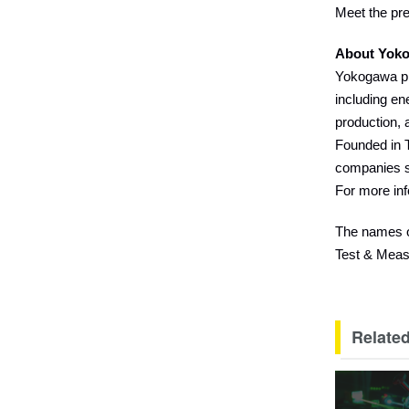
Meet the pr
About Yok
Yokogawa pro
including en
production, 
Founded in T
companies s
For more inf
The names of
Test & Measu
Related