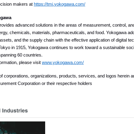
ecision makers at
https://tmi.yokogawa.com/
ogawa
vides advanced solutions in the areas of measurement, control, and 
ergy, chemicals, materials, pharmaceuticals, and food. Yokogawa add
assets, and the supply chain with the effective application of digital t
okyo in 1915, Yokogawa continues to work toward a sustainable socie
panning 60 countries.
ormation, please visit
www.yokogawa.com/
 corporations, organizations, products, services, and logos herein 
rement Corporation or their respective holders
 Industries