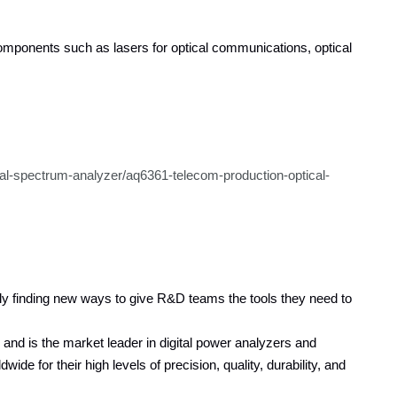
 components such as lasers for optical communications, optical
cal-spectrum-analyzer/aq6361-telecom-production-optical-
y finding new ways to give R&D teams the tools they need to
nd is the market leader in digital power analyzers and
 for their high levels of precision, quality, durability, and