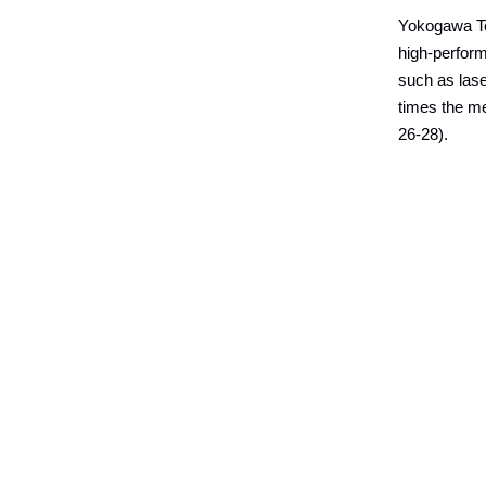
Yokogawa Te
high-perfor
such as lase
times the me
26-28).