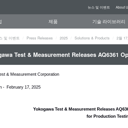
뉴스 및 이벤트
About 
업
제품
기술 라이브러리
스 및 이벤트
Press Releases
2025
Solutions & Products
2월 17
awa Test & Measurement Releases AQ6361 Opt
est & Measurement Corporation
n - February 17, 2025
Yokogawa Test & Measurement Releases AQ636
for Production Test