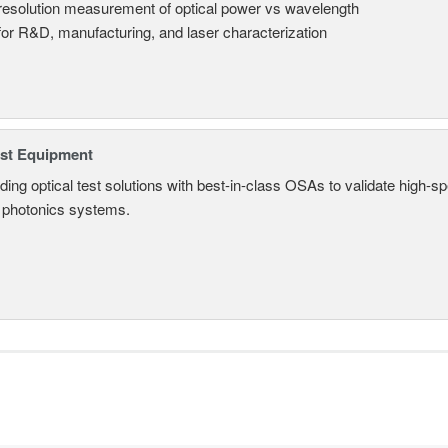
resolution measurement of optical power vs wavelength
 for R&D, manufacturing, and laser characterization
est Equipment
ding optical test solutions with best-in-class OSAs to validate high-s
 photonics systems.