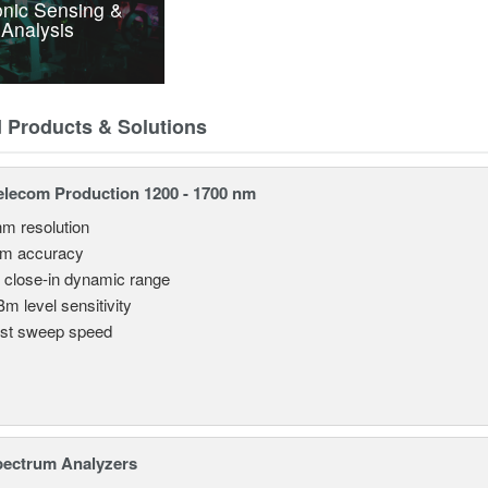
nic Sensing &
Analysis
d Products & Solutions
lecom Production 1200 - 1700 nm
nm resolution
pm accuracy
 close-in dynamic range
Bm level sensitivity
st sweep speed
pectrum Analyzers