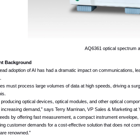
AQ6361 optical spectrum a
nt Background
ad adoption of AI has had a dramatic impact on communications, leadi
s.
ties must process large volumes of data at high speeds, driving a su
is.
roducing optical devices, optical modules, and other optical compon
y increasing demand,” says Terry Marrinan, VP Sales & Marketing 
eeds by offering fast measurement, a compact instrument envelope, an
ying customer demands for a cost-effective solution that does not comp
 are renowned.”