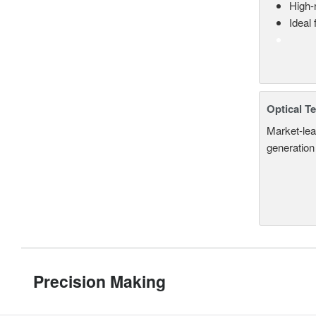
High-
Ideal
Optical T
Market-lea
generation
Precision Making