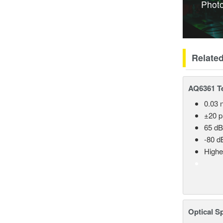
Photo
Relate
AQ6361 Te
0.03 
±20 
65 dB
-80 d
Highe
Optical S