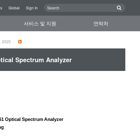
Us
Global
Sign In
서비스 및 지원
연락처
, 2025
ical Spectrum Analyzer
1 Optical Spectrum Analyzer
ing