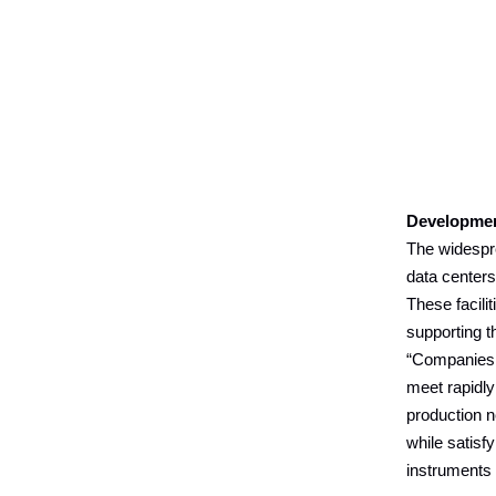
Developme
The widespre
data center
These facili
supporting th
“Companies p
meet rapidl
production n
while satisf
instruments