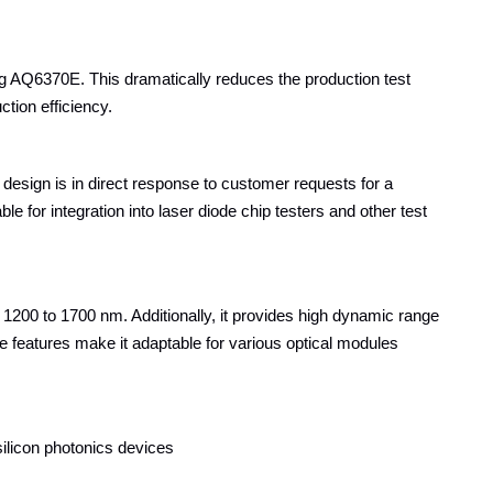
 AQ6370E. This dramatically reduces the production test
ction efficiency.
esign is in direct response to customer requests for a
 for integration into laser diode chip testers and other test
1200 to 1700 nm. Additionally, it provides high dynamic range
 features make it adaptable for various optical modules
ilicon photonics devices