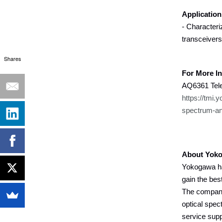
Application
- Characteri
transceivers
Shares
For More I
AQ6361 Tele
https://tmi.
spectrum-an
About Yoko
Yokogawa ha
gain the bes
The company 
optical spec
service supp