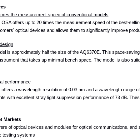
res
 times the measurement speed of conventional models
OSA offers up to 20 times the measurement speed of the best-selling
tomers' optical devices and allows them to significantly improve produ
design
l is approximately half the size of the AQ6370E. This space-saving d
strument that takes up minimal bench space. The model is also suitable
cal performance
ffers a wavelength resolution of 0.03 nm and a wavelength range of 
 with excellent stray light suppression performance of 73 dB. These
et Markets
ers of optical devices and modules for optical communications, and s
e testing systems