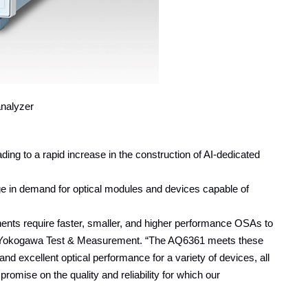
nalyzer
ng to a rapid increase in the construction of AI-dedicated
rge in demand for optical modules and devices capable of
ents require faster, smaller, and higher performance OSAs to
at Yokogawa Test & Measurement. “The AQ6361 meets these
d excellent optical performance for a variety of devices, all
romise on the quality and reliability for which our