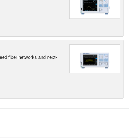
peed fiber networks and next-