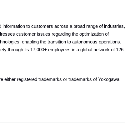
information to customers across a broad range of industries,
resses customer issues regarding the optimization of
echnologies, enabling the transition to autonomous operations.
ty through its 17,000+ employees in a global network of 126
are either registered trademarks or trademarks of Yokogawa