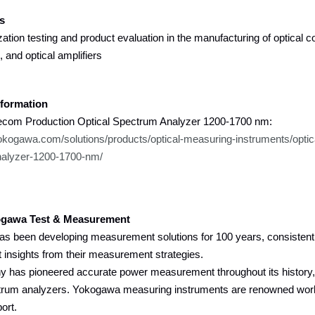
s
zation testing and product evaluation in the manufacturing of optical
, and optical amplifiers
nformation
com Production Optical Spectrum Analyzer 1200-1700 nm:
yokogawa.com/solutions/products/optical-measuring-instruments/opti
alyzer-1200-1700-nm/
gawa Test & Measurement
s been developing measurement solutions for 100 years, consistentl
t insights from their measurement strategies.
has pioneered accurate power measurement throughout its history, a
trum analyzers. Yokogawa measuring instruments are renowned worldwide
ort.