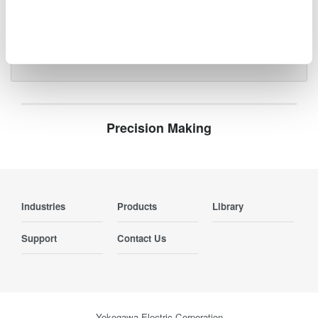
photonics systems.
Precision Making
Industries
Products
Library
Support
Contact Us
Yokogawa Electric Corporation