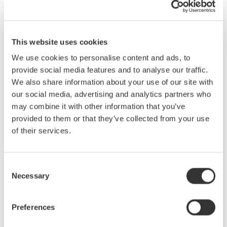
The widespread adoption of AI has had a dramatic impact on
communications, leading to a rapid increase in the construction
of AI-dedicated data centers.
This website uses cookies
These facilities must process large volumes of data at high
speeds, driving a surge in demand for optical modules and
We use cookies to personalise content and ads, to
devices capable of supporting this.
provide social media features and to analyse our traffic.
“Companies producing optical devices, optical modules, and
We also share information about your use of our site with
other optical components require faster, smaller, and higher
our social media, advertising and analytics partners who
performance OSAs to meet rapidly increasing demand,” says
may combine it with other information that you’ve
Terry Marrinan, VP Sales & Marketing at Yokogawa Test &
provided to them or that they’ve collected from your use
Measurement. “The AQ6361 meets these production needs by
of their services.
offering fast measurement, a compact instrument envelope, and
excellent optical performance for a variety of devices, all while
Consent
satisfying customer demands for a cost-effective solution that
Necessary
Selection
does not compromise on the quality and reliability for which our
instruments are renowned.”
Preferences
Main Features