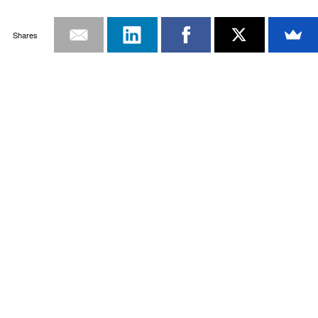
Shares