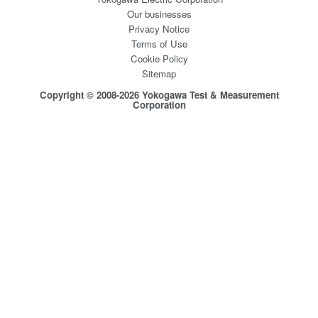
Our businesses
Privacy Notice
Terms of Use
Cookie Policy
Sitemap
Copyright © 2008-2026 Yokogawa Test & Measurement
Corporation