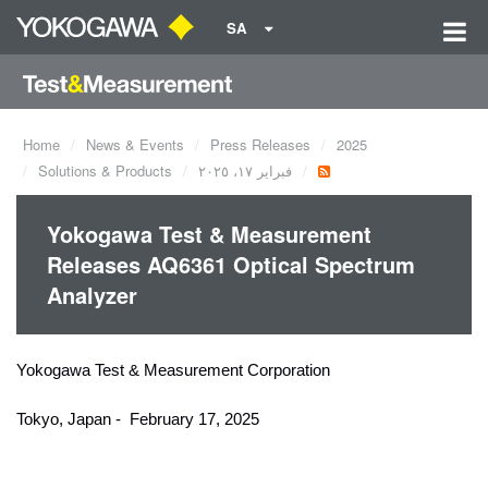
SA
Home
News & Events
Press Releases
2025
Solutions & Products
فبراير ١٧، ٢٠٢٥
Yokogawa Test & Measurement
Releases AQ6361 Optical Spectrum
Analyzer
Yokogawa Test & Measurement Corporation
Tokyo, Japan - February 17, 2025