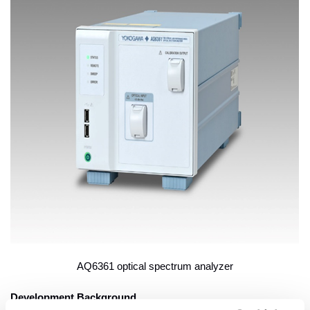
AQ6361 optical spectrum analyzer
Development Background