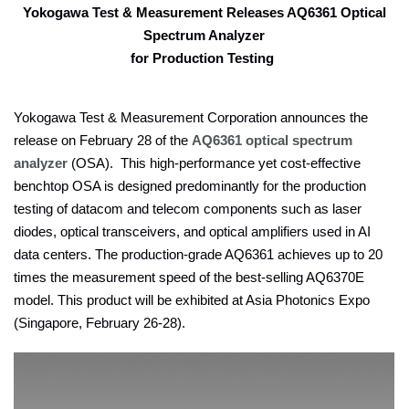
Yokogawa Test & Measurement Releases AQ6361 Optical
Spectrum Analyzer
for Production Testing
Yokogawa Test & Measurement Corporation announces the
release on February 28 of the
AQ6361 optical spectrum
analyzer
(OSA). This high-performance yet cost-effective
benchtop OSA is designed predominantly for the production
testing of datacom and telecom components such as laser
diodes, optical transceivers, and optical amplifiers used in AI
data centers. The production-grade AQ6361 achieves up to 20
times the measurement speed of the best-selling AQ6370E
model. This product will be exhibited at Asia Photonics Expo
(Singapore, February 26-28).