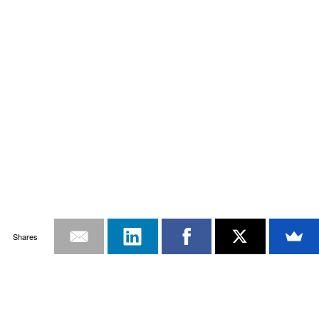
Shares