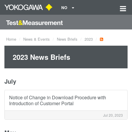
NO
Home
News & Events
News Briefs
2023
2023 News Briefs
July
Notice of Change in Download Procedure with
Introduction of Customer Portal
Jul 20, 2023