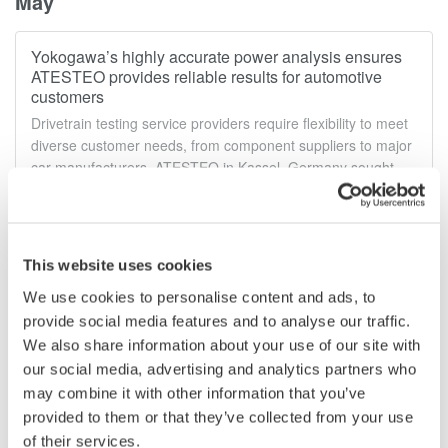
May
Yokogawa’s highly accurate power analysis ensures
ATESTEO provides reliable results for automotive
customers
Drivetrain testing service providers require flexibility to meet
diverse customer needs, from component suppliers to major
car manufacturers. ATESTEO in Kassel, Germany sought
adaptable test solutions for their automotive test beds. Read
more...
May 25, 2023
This website uses cookies
We use cookies to personalise content and ads, to
April
provide social media features and to analyse our traffic.
We also share information about your use of our site with
EV test specialist Intertek relies on Yokogawa power
our social media, advertising and analytics partners who
analyzer to provide in depth analysis of power train
may combine it with other information that you’ve
performance
provided to them or that they’ve collected from your use
Electric vehicle (EV) manufacturers strive for top-notch
of their services.