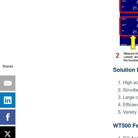
Shares
Solution 
High a
Simult
Large c
Effici
Variety
WT500 Fe
DC Acc