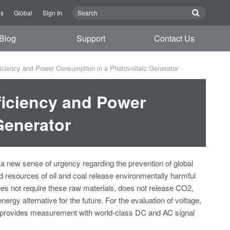
Us
Global
Sign In
Blog
Support
Contact Us
ciency and Power Consumption in a Photovoltaic Generator
ficiency and Power
Generator
o a new sense of urgency regarding the prevention of global
 resources of oil and coal release environmentally harmful
es not require these raw materials, does not release CO2,
ergy alternative for the future. For the evaluation of voltage,
r provides measurement with world-class DC and AC signal