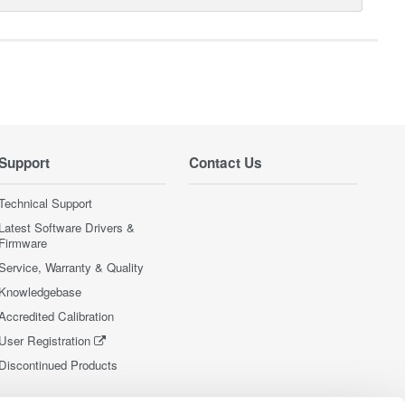
Support
Contact Us
Technical Support
Latest Software Drivers &
Firmware
Service, Warranty & Quality
Knowledgebase
Accredited Calibration
User Registration
Discontinued Products