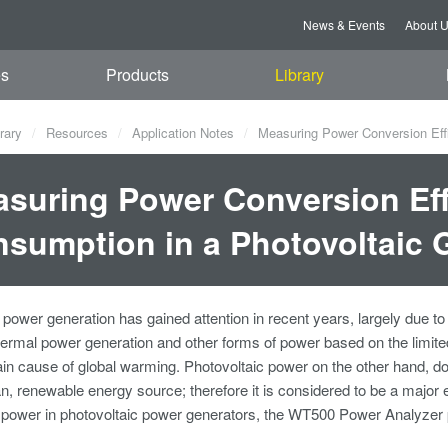
News & Events
About 
es
Products
Library
rary
Resources
Application Notes
Measuring Power Conversion Effi
suring Power Conversion Ef
sumption in a Photovoltaic 
 power generation has gained attention in recent years, largely due t
rmal power generation and other forms of power based on the limited
n cause of global warming. Photovoltaic power on the other hand, do
an, renewable energy source; therefore it is considered to be a major en
d power in photovoltaic power generators, the WT500 Power Analyze