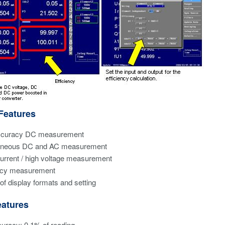
Features
ccuracy DC measurement
aneous DC and AC measurement
urrent / high voltage measurement
ency measurement
 of display formats and setting
atures
uracy: 0.1% of reading