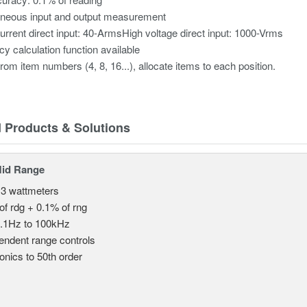
aneous input and output measurement
urrent direct input: 40-ArmsHigh voltage direct input: 1000-Vrms
ncy calculation function available
from item numbers (4, 8, 16...), allocate items to each position.
d Products & Solutions
Mid Range
 3 wattmeters
of rdg + 0.1% of rng
.1Hz to 100kHz
endent range controls
nics to 50th order