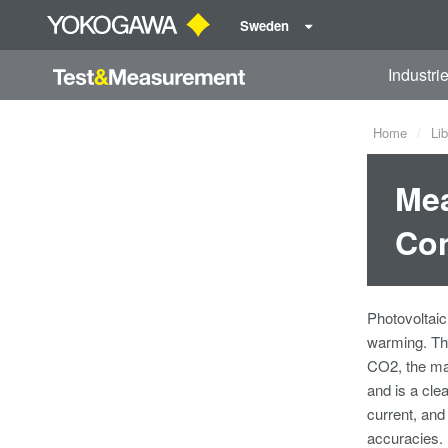
Sweden
Industri
Home
Lib
Mea
Con
Photovoltaic
warming. The
CO2, the mai
and is a cle
current, an
accuracies.