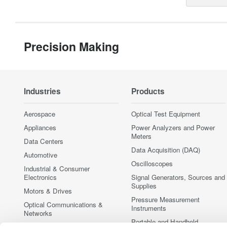
Precision Making
Industries
Products
Aerospace
Optical Test Equipment
Appliances
Power Analyzers and Power
Meters
Data Centers
Data Acquisition (DAQ)
Automotive
Oscilloscopes
Industrial & Consumer
Electronics
Signal Generators, Sources and
Supplies
Motors & Drives
Pressure Measurement
Optical Communications &
Instruments
Networks
Portable and Handheld
Photonic Sensing & Analysis