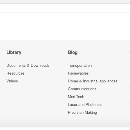
Library
Blog
Documents & Downloads
Transportation
Resources
Renewables
Videos
Home & Industrial appliances
Communications
Med-Tech
Laser and Photonics
Precision Making