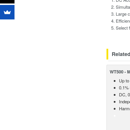
Simult
Large c
Efficie
Select 
Relate
WT500 - 
Up to
0.1% 
DC, 0
Indep
Harmo