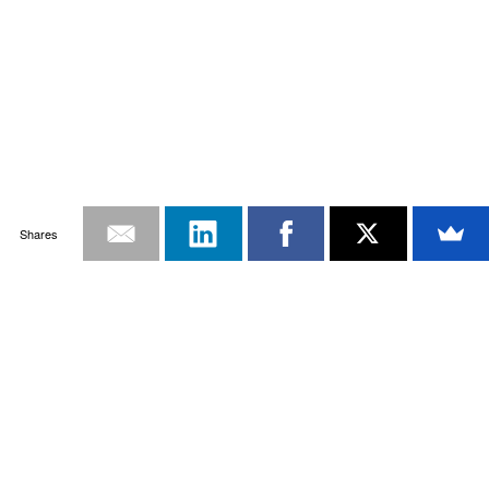
Shares