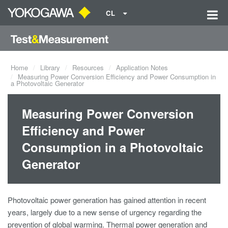
CL
Home
Library
Resources
Application Notes
Measuring Power Conversion Efficiency and Power Consumption in
a Photovoltaic Generator
Measuring Power Conversion
Efficiency and Power
Consumption in a Photovoltaic
Generator
Photovoltaic power generation has gained attention in recent
years, largely due to a new sense of urgency regarding the
prevention of global warming. Thermal power generation and