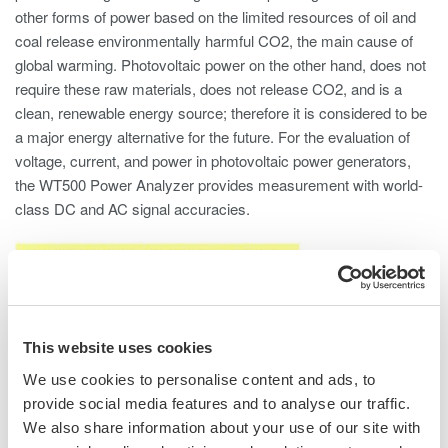
other forms of power based on the limited resources of oil and
coal release environmentally harmful CO2, the main cause of
global warming. Photovoltaic power on the other hand, does not
require these raw materials, does not release CO2, and is a
clean, renewable energy source; therefore it is considered to be
a major energy alternative for the future. For the evaluation of
voltage, current, and power in photovoltaic power generators,
the WT500 Power Analyzer provides measurement with world-
class DC and AC signal accuracies.
This website uses cookies
We use cookies to personalise content and ads, to
provide social media features and to analyse our traffic.
We also share information about your use of our site with