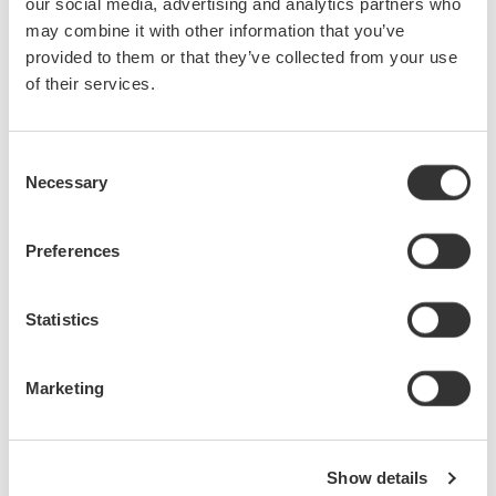
our social media, advertising and analytics partners who
may combine it with other information that you’ve
provided to them or that they’ve collected from your use
of their services.
Consent
Necessary
Selection
Preferences
Statistics
Marketing
Show details
Solution Features