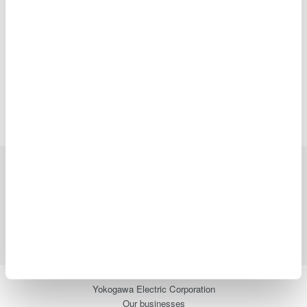
2016
2015
2014
2013
2012
2011
2010
2009
2008
Precision Making
Industries
Products
Library
Blog
Support
Contact Us
Yokogawa Electric Corporation
Our businesses