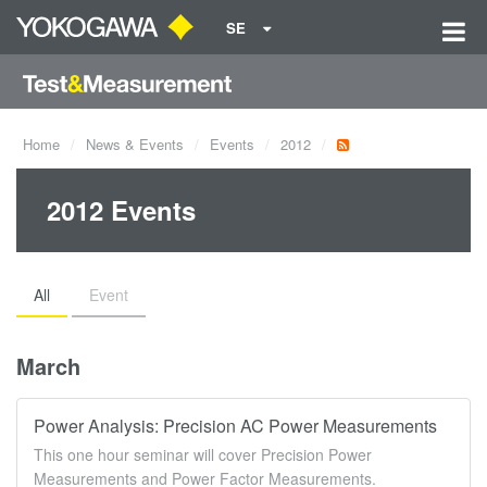
SE
Home
News & Events
Events
2012
2012 Events
All
Event
March
Power Analysis: Precision AC Power Measurements
This one hour seminar will cover Precision Power
Measurements and Power Factor Measurements.