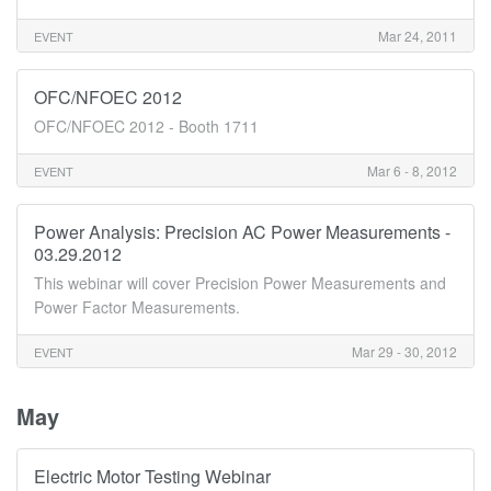
Mar 24, 2011
EVENT
OFC/NFOEC 2012
OFC/NFOEC 2012 - Booth 1711
Mar 6 - 8, 2012
EVENT
Power Analysis: Precision AC Power Measurements -
03.29.2012
This webinar will cover Precision Power Measurements and
Power Factor Measurements.
Mar 29 - 30, 2012
EVENT
May
Electric Motor Testing Webinar