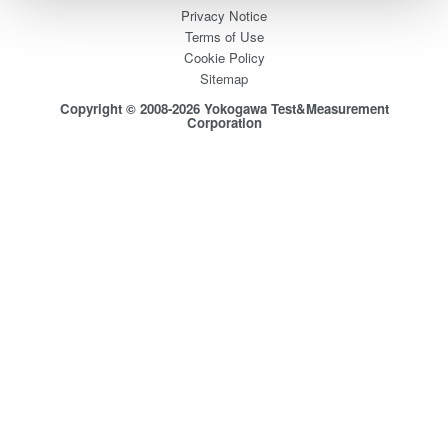
Privacy Notice
Terms of Use
Cookie Policy
Sitemap
Copyright © 2008-2026 Yokogawa Test&Measurement
Corporation