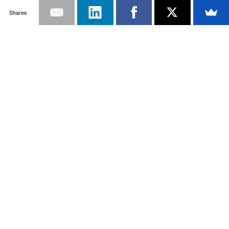
Shares