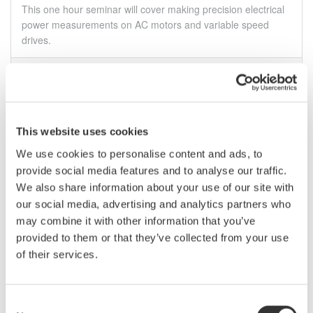
This one hour seminar will cover making precision electrical
power measurements on AC motors and variable speed
drives.
May 19, 2011
EVENT
February
This website uses cookies
Technical Oscilloscope Probe Webinar - 02.21.2012
We use cookies to personalise content and ads, to
This one hour webinar is packed with tips about the benefits
provide social media features and to analyse our traffic.
of using voltage probe basics, applications for probes, real-
We also share information about your use of our site with
world circuit probing and current probe basics.
our social media, advertising and analytics partners who
may combine it with other information that you’ve
Feb 21 - 22, 2012
EVENT
provided to them or that they’ve collected from your use
of their services.
April
Consent
S.E.E. Scandinavian Electronics 2012