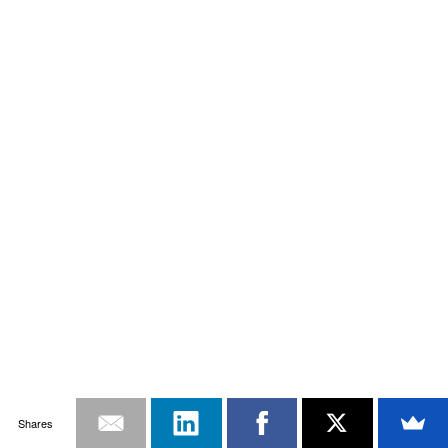
Shares