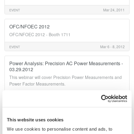
Mar 24, 2011
EVENT
OFC/NFOEC 2012
OFC/NFOEC 2012 - Booth 1711
Mar 6 - 8, 2012
EVENT
Power Analysis: Precision AC Power Measurements -
03.29.2012
This webinar will cover Precision Power Measurements and
Power Factor Measurements.
Mar 29 - 30, 2012
EVENT
May
This website uses cookies
We use cookies to personalise content and ads, to
Electric Motor Testing Webinar