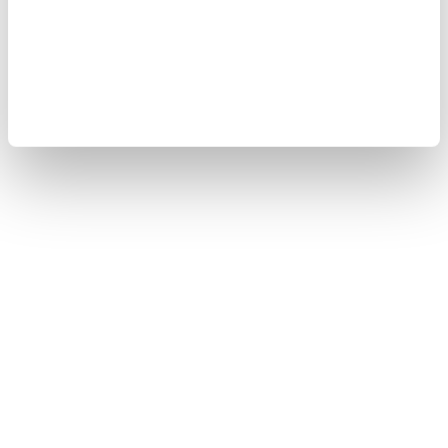
Cookie Policy
Sitemap
Copyright © 2008-2026 Yokogawa Test & Measurement
Corporation