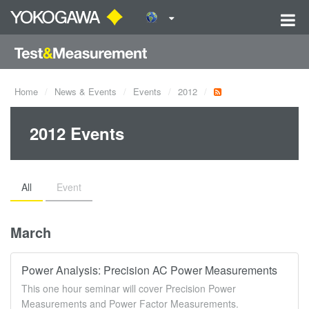
Home
News & Events
Events
2012
2012 Events
All
Event
March
Power Analysis: Precision AC Power Measurements
This one hour seminar will cover Precision Power
Measurements and Power Factor Measurements.