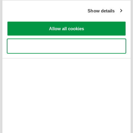
Sensors Expo & Conference is the only industry event in
North America exclusively focused on sensors and sensor-
Show details
integrated systems, providing over 25 years of technical
innovation and thought leadership!
Allow all cookies
Jun 6 - 7, 2012
EVENT
Use necessary cookies only
August
Requirements and Easy Solutions for Standby Power
Measurements
This 30-minutes webinar explains the latest news on the
area of Standby Power Measurements.
Aug 31, 2012 - Jul 12, 2013
EVENT
December