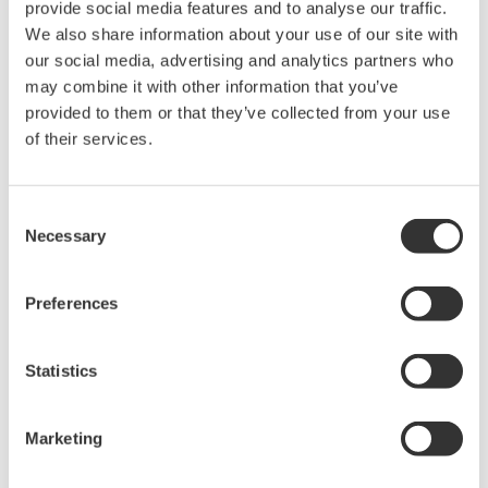
provide social media features and to analyse our traffic.
This one hour seminar will cover making precision electrical
We also share information about your use of our site with
power measurements on AC motors and variable speed
our social media, advertising and analytics partners who
drives.
may combine it with other information that you’ve
May 19, 2011
EVENT
provided to them or that they’ve collected from your use
of their services.
February
Consent
Technical Oscilloscope Probe Webinar - 02.21.2012
Necessary
Selection
This one hour webinar is packed with tips about the benefits
of using voltage probe basics, applications for probes, real-
Preferences
world circuit probing and current probe basics.
Feb 21 - 22, 2012
EVENT
Statistics
June
Marketing
Sensors Expo & Conference 2012