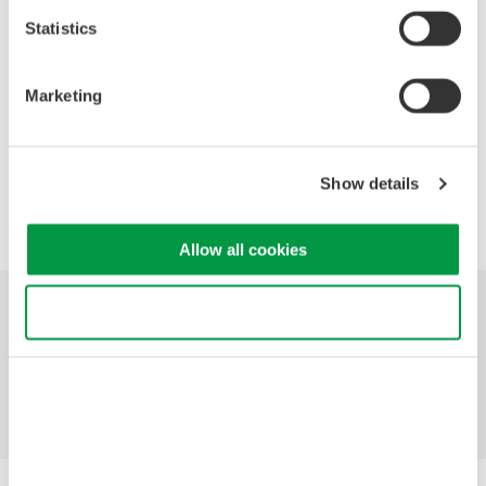
2021
2020
2019
2018
2017
Statistics
2016
2015
2014
2013
2012
Marketing
2011
2010
2009
2008
Show details
Precision Making
Allow all cookies
Use necessary cookies only
Industries
Products
Library
Blog
Support
Contact Us