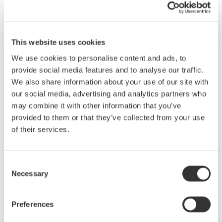
Sep 6 - 8, 2016
EVENT
ECOC 2016
This website uses cookies
Sep 19 - 21, 2016
EVENT
We use cookies to personalise content and ads, to
provide social media features and to analyse our traffic.
November
We also share information about your use of our site with
our social media, advertising and analytics partners who
Electronica 2016
may combine it with other information that you’ve
provided to them or that they’ve collected from your use
Nov 8 - 11, 2016
EVENT
of their services.
Consent
Events Archive
Necessary
Selection
2026
2025
2024
2023
2022
Preferences