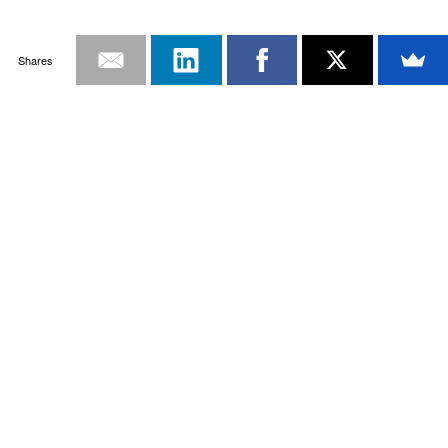
Shares