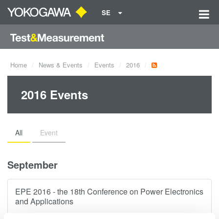
SE
Home
News & Events
Events
2016
2016 Events
All
Event
September
EPE 2016 - the 18th Conference on Power Electronics
and Applications