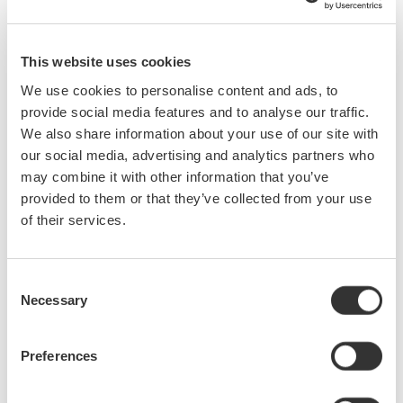
2016 Annual ECEDHA Conference
Come to booth 408 and visit Yokogawa at the 2016 ECEDHA
Annual Conference at the Hilton La Jolla Torrey Pines in La
This website uses cookies
Jolla | San Diego, California.
We use cookies to personalise content and ads, to
mar. 17 - 21, 2016
EVENT
provide social media features and to analyse our traffic.
We also share information about your use of our site with
our social media, advertising and analytics partners who
Applied Power Electronics Conference and Exposition
(APEC)
may combine it with other information that you’ve
Come to booth 1343 and visit Yokogawa to see the latest in
provided to them or that they’ve collected from your use
Test & Measurement equipment.
of their services.
mar. 19 - 23, 2016
EVENT
Consent
Necessary
Optical Fiber Conference (OFC) 2016
Selection
Come to the Optical Fiber Conference and visit Yokogawa
at booth 2333 to see our full line of Telecommunications
Preferences
Test Equipment including Optical Spectrum Analyzers
suitable for measuring from VIS to NIR.