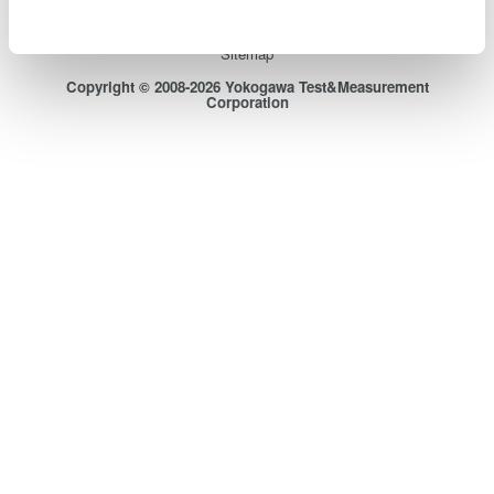
Terms of Use
Cookie Policy
Sitemap
Copyright © 2008-2026 Yokogawa Test&Measurement
Corporation