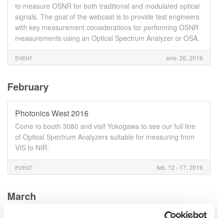
to measure OSNR for both traditional and modulated optical
signals. The goal of the webcast is to provide test engineers
with key measurement considerations for performing OSNR
measurements using an Optical Spectrum Analyzer or OSA.
ene. 26, 2016
EVENT
February
Photonics West 2016
Come to booth 3080 and visit Yokogawa to see our full line
of Optical Spectrum Analyzers suitable for measuring from
VIS to NIR.
feb. 12 - 17, 2016
EVENT
March