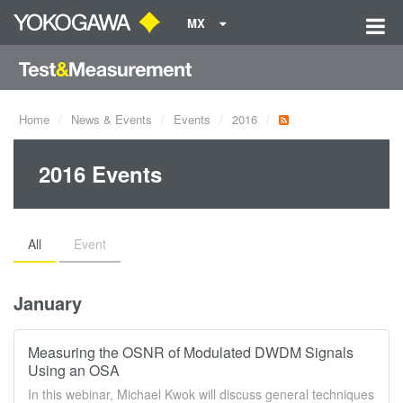
MX
Home
News & Events
Events
2016
2016 Events
All
Event
January
Measuring the OSNR of Modulated DWDM Signals
Using an OSA
In this webinar, Michael Kwok will discuss general techniques