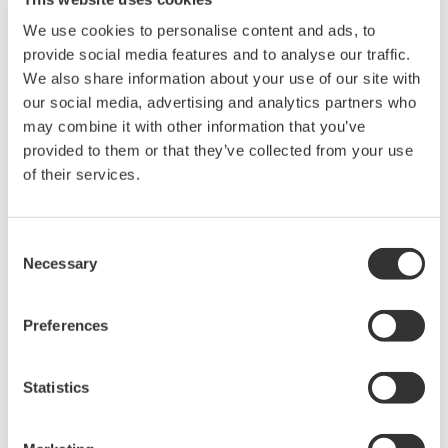
efficiency and AC battery line through desorption
We use cookies to personalise content and ads, to
transformer to battery charging
provide social media features and to analyse our traffic.
High-precision measurement of wide bandwidth from DC to
We also share information about your use of our site with
high frequency switching waveform
our social media, advertising and analytics partners who
Higher order
harmonic measurement
, or waveform
may combine it with other information that you’ve
analyzing performance using FFT function
provided to them or that they’ve collected from your use
of their services.
Benefits for the user
The PX8000 performs the functions of three instruments.
Consent
Waveform observation, power parameters display and
Necessary
Selection
harmonic measurements are performed in one instrument,
saving the user test and evaluation time, cost and space
for many instruments. The measuring results are highly
Preferences
reliable because the numeric calculations are based on the
waveform data.
Statistics
Users can input signals without using isolated amplifiers or
current sensors. This reduces the error of such
accessories.