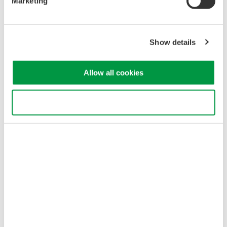
Marketing
Show details
Allow all cookies
Use necessary cookies only