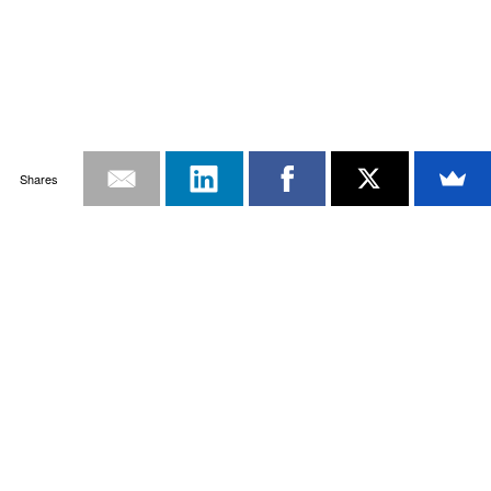
Shares