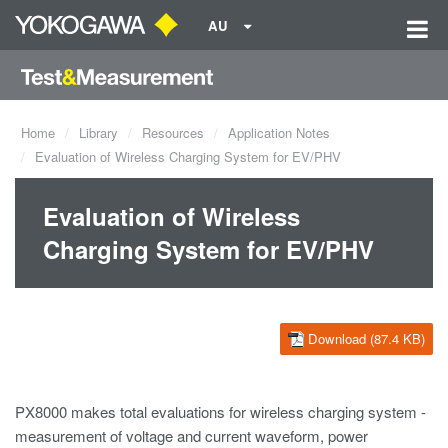
AU
Home
Library
Resources
Application Notes
Evaluation of Wireless Charging System for EV/PHV
Evaluation of Wireless
Charging System for EV/PHV
Download (87.4 KB)
PX8000 makes total evaluations for wireless charging system -
measurement of voltage and current waveform, power