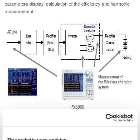
parameters display, calculation of the efficiency and harmonic
measurement.
Performance required for the high frequency power
analyzer
Measurement of total efficiency - from transmitter
This website uses cookies