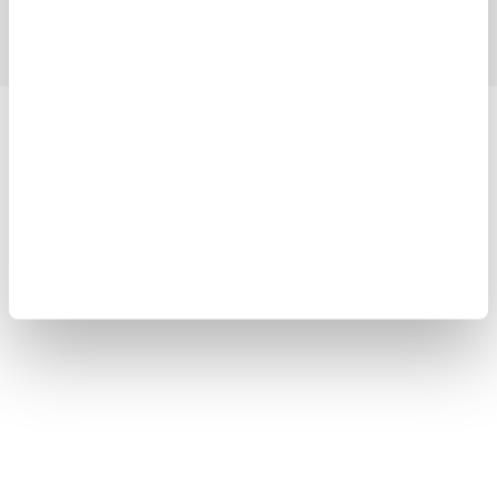
Support
Contact Us
Yokogawa Electric Corporation
Our Businesses
Privacy Notice
Terms of Use
Cookie Policy
Sitemap
Copyright © 2008-2026 Yokogawa Test & Measurement
Corporation