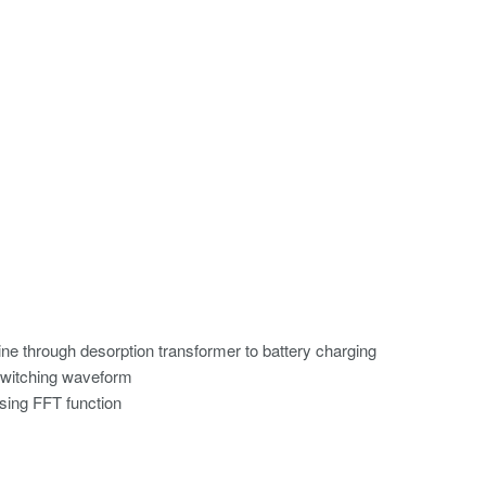
line through desorption transformer to battery charging
switching waveform
sing FFT function