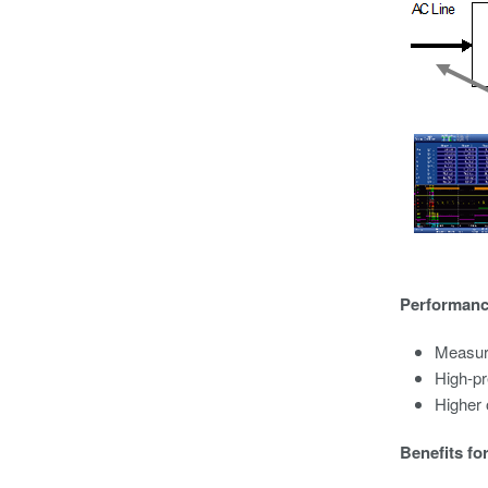
Performance
Measure
High-pr
Higher
Benefits fo