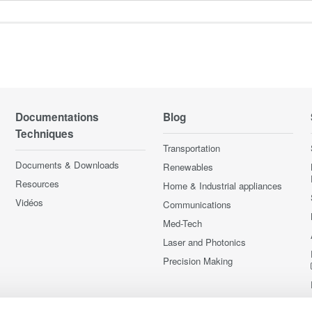
Documentations
Blog
Techniques
Transportation
Documents & Downloads
Renewables
Resources
Home & Industrial appliances
Vidéos
Communications
Med-Tech
Laser and Photonics
Precision Making