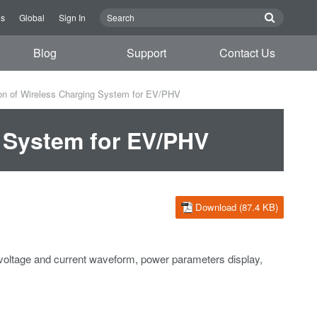
us
Global
Sign In
Blog
Support
Contact Us
on of Wireless Charging System for EV/PHV
g System for EV/PHV
Download (87.4 KB)
voltage and current waveform, power parameters display,