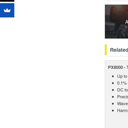
A
Relate
PX8000 - 
Up to
0.1% 
DC t
Preci
Wavef
Harmo