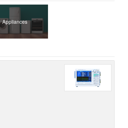
Appliances