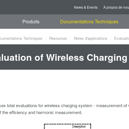
News & Events
À propos de no
Produits
Documentations Techniques
cumentations Techniques
Resources
Notes d'applications
Evaluati
luation of Wireless Chargin
s total evaluations for wireless charging system - measurement of 
of the efficiency and harmonic measurement.