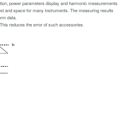
ation, power parameters display and harmonic measurements
cost and space for many instruments. The measuring results
orm data.
 This reduces the error of such accessories.