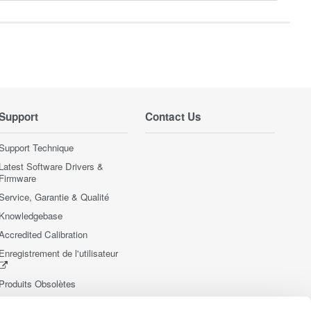
Support
Contact Us
Support Technique
Latest Software Drivers &
Firmware
Service, Garantie & Qualité
Knowledgebase
Accredited Calibration
Enregistrement de l'utilisateur
Produits Obsolètes