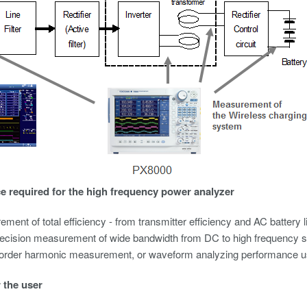
 required for the high frequency power analyzer
ment of total efficiency - from transmitter efficiency and AC battery 
ecision measurement of wide bandwidth from DC to high frequency 
 order
harmonic measurement
, or waveform analyzing performance u
r the user