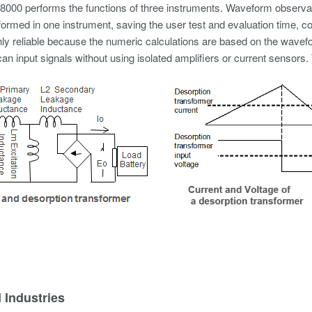
000 performs the functions of three instruments. Waveform observ
formed in one instrument, saving the user test and evaluation time, 
hly reliable because the numeric calculations are based on the wavef
an input signals without using isolated amplifiers or current sensors.
 Industries