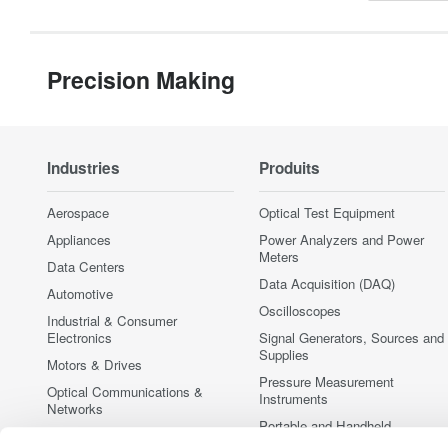
Precision Making
Industries
Produits
Aerospace
Optical Test Equipment
Appliances
Power Analyzers and Power
Meters
Data Centers
Data Acquisition (DAQ)
Automotive
Oscilloscopes
Industrial & Consumer
Electronics
Signal Generators, Sources and
Supplies
Motors & Drives
Pressure Measurement
Optical Communications &
Instruments
Networks
Portable and Handheld
Photonic Sensing & Analysis
Instruments