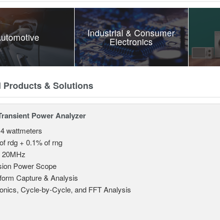
Industrial & Consumer
utomotive
Electronics
d Products & Solutions
Transient Power Analyzer
 4 wattmeters
of rdg + 0.1% of rng
o 20MHz
sion Power Scope
orm Capture & Analysis
nics, Cycle-by-Cycle, and FFT Analysis