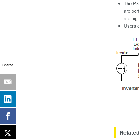
The PX8
are per
are hig
Users c
Shares
Related