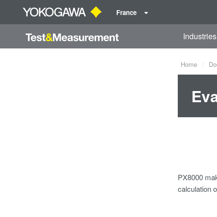
France
Industries
Home
Do
Eva
PX8000 make
calculation 