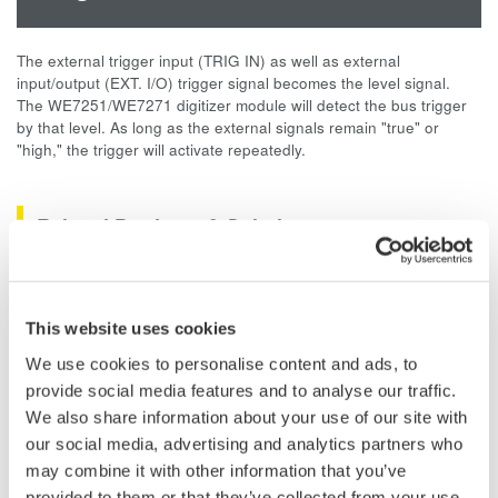
The external trigger input (TRIG IN) as well as external
input/output (EXT. I/O) trigger signal becomes the level signal.
The WE7251/WE7271 digitizer module will detect the bus trigger
by that level. As long as the external signals remain "true" or
"high," the trigger will activate repeatedly.
Related Products & Solutions
Data Acquisition (DAQ)
Scalable DAQ systems with
This website uses cookies
industry-leading isolation, noise
We use cookies to personalise content and ads, to
immunity, built-in conditioning,
provide social media features and to analyse our traffic.
and real-time analysis, ensuring
We also share information about your use of our site with
accurate, reliable measurements and faster decisions.
our social media, advertising and analytics partners who
may combine it with other information that you’ve
provided to them or that they’ve collected from your use