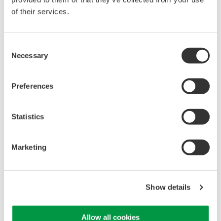
of their services.
High Speed Data Acquisition
PC-based, streaming, local,
Consent
or remote operation
Necessary
Selection
20+ modules, isolated and
versatile inputs
Up to 200 MS/s or 640 ch
Preferences
Used in aerospace, automotive, energy, and
manufacturing industries
Statistics
Marketing
WE7000 PC-Based
Measurement Instruments
Show details
One system, multiple
instruments: WE7000 satisfies
demands for fast, reliable and
Allow all cookies