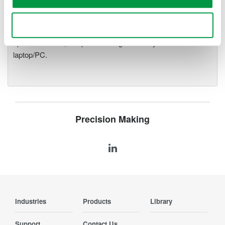
precise data acquisition which
uses a standard laptop or PC as its user interface. Input
Use necessary cookies only
modules plug into an expandable measuring station. Via the
optical interface, it is possible to galvanically isolate the
laptop/PC.
Precision Making
Industries
Products
Library
Support
Contact Us