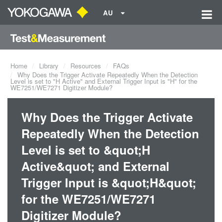
AU
Home
Library
Resources
FAQs
Why Does the Trigger Activate Repeatedly When the Detection
Level is set to "H Active" and External Trigger Input is "H" for the
WE7251/WE7271 Digitizer Module?
Why Does the Trigger Activate
Repeatedly When the Detection
Level is set to &quot;H
Active&quot; and External
Trigger Input is &quot;H&quot;
for the WE7251/WE7271
Digitizer Module?