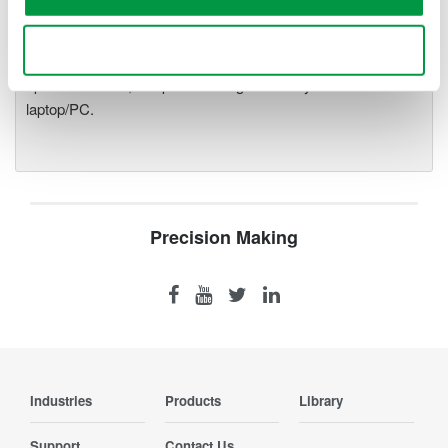
precise data acquisition which
uses a standard laptop or PC as its user interface. Input
Use necessary cookies only
modules plug into an expandable measuring station. Via the
optical interface, it is possible to galvanically isolate the
laptop/PC.
Precision Making
Industries
Products
Library
Support
Contact Us