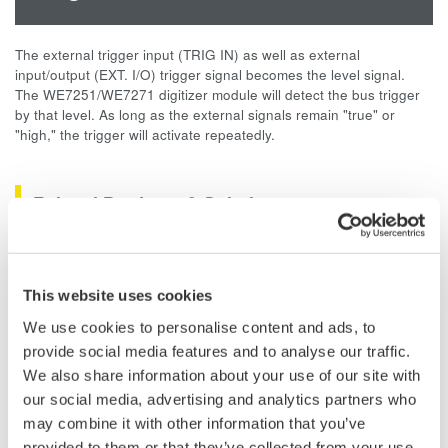
The external trigger input (TRIG IN) as well as external
input/output (EXT. I/O) trigger signal becomes the level signal.
The WE7251/WE7271 digitizer module will detect the bus trigger
by that level. As long as the external signals remain "true" or
"high," the trigger will activate repeatedly.
Related Products & Solutions
Data Acquisition (DAQ)
Scalable DAQ systems with
This website uses cookies
industry-leading isolation, noise
We use cookies to personalise content and ads, to
immunity, built-in conditioning,
provide social media features and to analyse our traffic.
and real-time analysis, ensuring
We also share information about your use of our site with
accurate, reliable measurements and faster decisions.
our social media, advertising and analytics partners who
may combine it with other information that you’ve
provided to them or that they’ve collected from your use