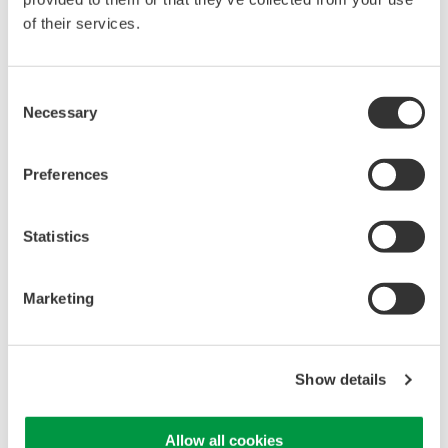
of their services.
High Speed Data Acquisition
PC-based, streaming, local,
Consent
or remote operation
Necessary
Selection
20+ modules, isolated and
versatile inputs
Up to 200 MS/s or 640 ch
Preferences
Used in aerospace, automotive, energy, and
manufacturing industries
Statistics
Marketing
WE7000 PC-Based
Measurement Instruments
Show details
One system, multiple
instruments: WE7000 satisfies
demands for fast, reliable and
Allow all cookies