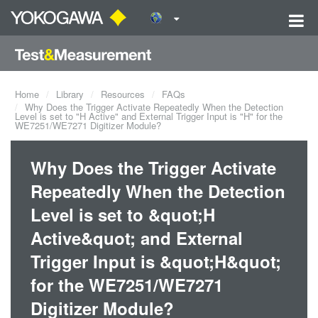
Home
Library
Resources
FAQs
Why Does the Trigger Activate Repeatedly When the Detection
Level is set to "H Active" and External Trigger Input is "H" for the
WE7251/WE7271 Digitizer Module?
Why Does the Trigger Activate
Repeatedly When the Detection
Level is set to &quot;H
Active&quot; and External
Trigger Input is &quot;H&quot;
for the WE7251/WE7271
Digitizer Module?