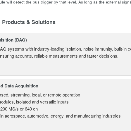
ule will detect the bus trigger by that level. As long as the external signa
d Products & Solutions
isition (DAQ)
AQ systems with industry-leading isolation, noise immunity, built-in co
ensuring accurate, reliable measurements and faster decisions.
d Data Acquisition
sed, streaming, local, or remote operation
odules, isolated and versatile inputs
 200 MS/s or 640 ch
in aerospace, automotive, energy, and manufacturing industries