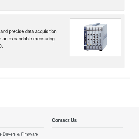
and precise data acquisition
nto an expandable measuring
C.
Contact Us
e Drivers & Firmware