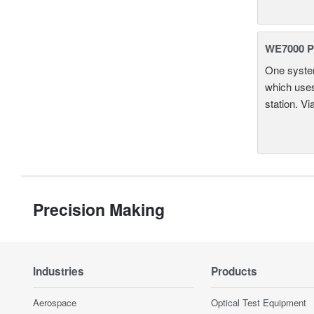
WE7000 P
One system
which uses
station. Vi
Precision Making
Industries
Products
Aerospace
Optical Test Equipment