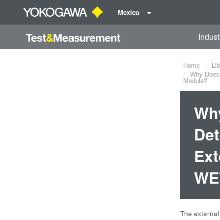
Mexico
Indust
Home
Lib
Why Does t
Module?
Why
Det
Ext
WE7
The external