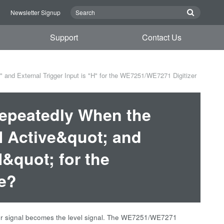
n
Newsletter Signup
Support
Contact Us
 and External Trigger Input is "H" for the WE7251/WE7271 Digitizer
Repeatedly When the
;H Active&quot; and
H&quot; for the
e?
igger signal becomes the level signal. The WE7251/WE7271