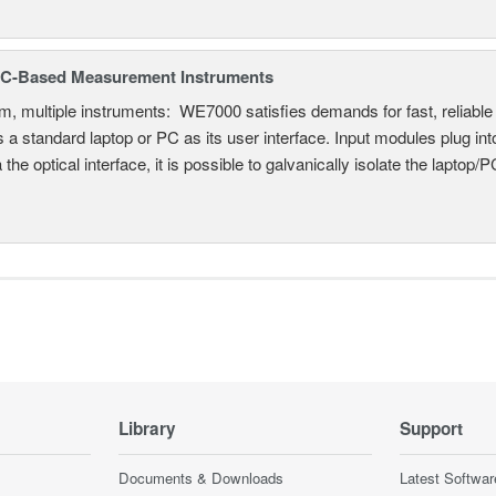
C-Based Measurement Instruments
, multiple instruments: WE7000 satisfies demands for fast, reliable 
 a standard laptop or PC as its user interface. Input modules plug i
a the optical interface, it is possible to galvanically isolate the laptop/P
Library
Support
Documents & Downloads
Latest Softwar