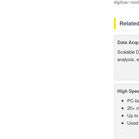
digitizer mod
Relate
Data Acqu
Scalable D
analysis, 
High Spee
PC-ba
20+ m
Up to
Used 