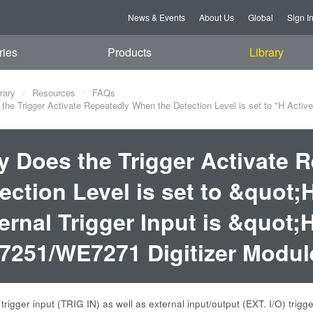
News & Events
About Us
Global
Sign I
ries
Products
Library
rary
Resources
FAQs
he Trigger Activate Repeatedly When the Detection Level is set to "H Active"
 Does the Trigger Activate 
ection Level is set to &quot
ernal Trigger Input is &quot;
251/WE7271 Digitizer Modul
 trigger input (TRIG IN) as well as external input/output (EXT. I/O) tr