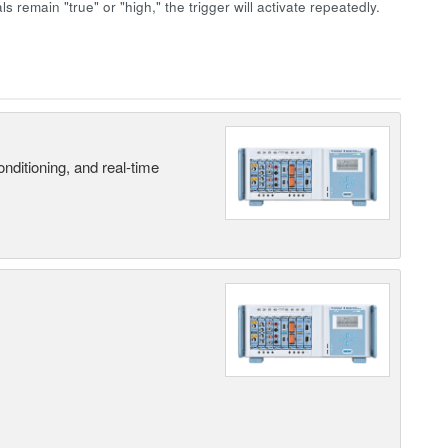
ls remain "true" or "high," the trigger will activate repeatedly.
nditioning, and real-time