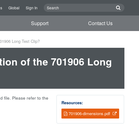
Us
Global
Sign In
Support
Contact Us
701906 Long Test Clip?
tion of the 701906 Long
 file. Please refer to the
Resources:
701906-dimensions.pdf