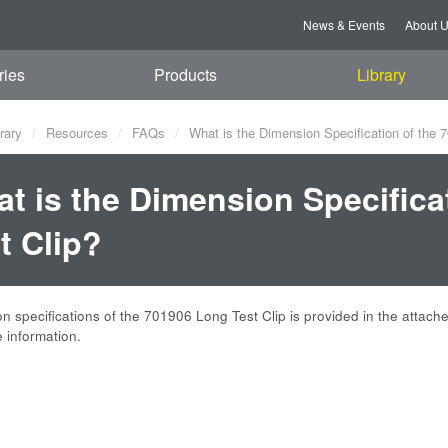
News & Events
About 
ries
Products
Library
rary
Resources
FAQs
What is the Dimension Specification of the 
t is the Dimension Specifica
t Clip?
 specifications of the 701906 Long Test Clip is provided in the attached
 information.