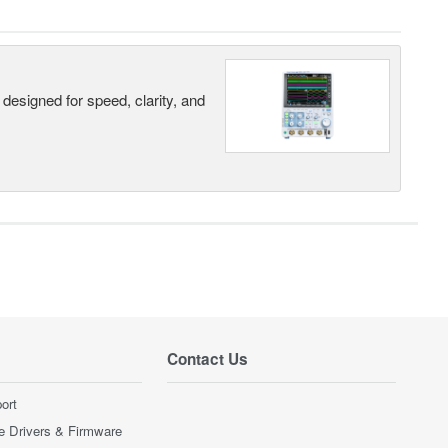
designed for speed, clarity, and
Contact Us
ort
e Drivers & Firmware