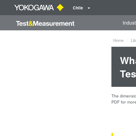
Chile
Indust
Home
Lib
Wha
Tes
The dimension
PDF for more