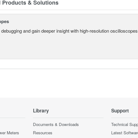
d Products & Solutions
opes
 debugging and gain deeper insight with high-resolution oscilloscopes 
Library
Support
Documents & Downloads
Technical Supp
wer Meters
Resources
Latest Softwar