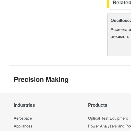
Relate
Oscillosc
Accelerate
precision.
Precision Making
Industries
Products
Aerospace
Optical Test Equipment
Appliances
Power Analyzers and Po