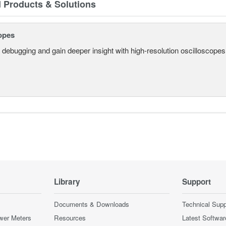
d Products & Solutions
opes
 debugging and gain deeper insight with high-resolution oscilloscopes 
Library
Support
Documents & Downloads
Technical Supp
wer Meters
Resources
Latest Softwar