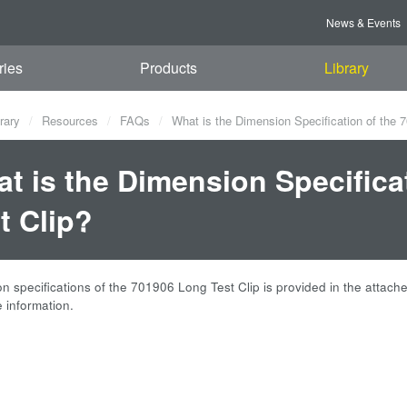
News & Events
ries
Products
Library
rary
Resources
FAQs
What is the Dimension Specification of the 
t is the Dimension Specifica
t Clip?
 specifications of the 701906 Long Test Clip is provided in the attached
 information.