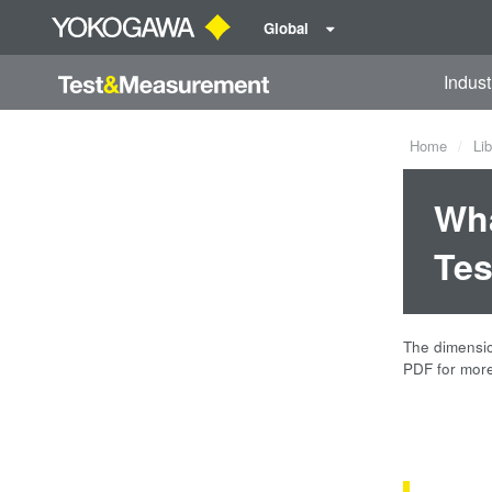
Global
Indust
Home
Lib
Wha
Tes
The dimension
PDF for more