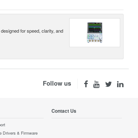
designed for speed, clarity, and
Follow us
Contact Us
ort
e Drivers & Firmware