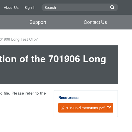
About Us
Sign In
Support
Contact Us
701906 Long Test Clip?
tion of the 701906 Long
 file. Please refer to the
Resources:
701906-dimensions.pdf