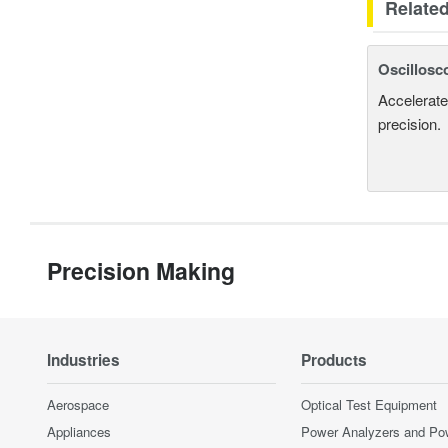
Relate
Oscillosc
Accelerate
precision.
Precision Making
Industries
Products
Aerospace
Optical Test Equipment
Appliances
Power Analyzers and Po