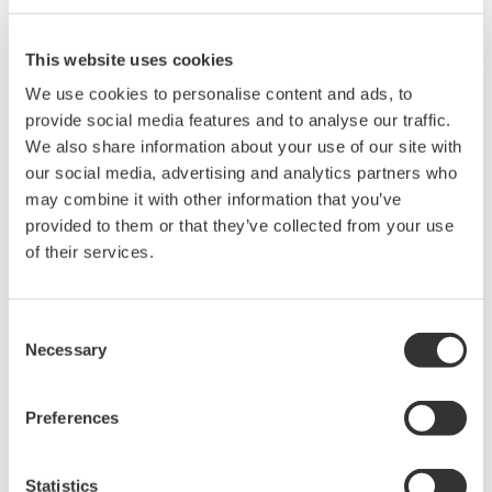
by the V/div value (10/5).
This website uses cookies
We use cookies to personalise content and ads, to
Related Products & Solutions
provide social media features and to analyse our traffic.
We also share information about your use of our site with
Mixed Signal Oscilloscopes
our social media, advertising and analytics partners who
Analyze analog and digital
may combine it with other information that you’ve
signals simultaneously
provided to them or that they’ve collected from your use
Advanced triggering and
of their services.
high-speed waveform
capture
Consent
Power analysis, serial bus analysis, & switching loss
Necessary
Selection
Preferences
Statistics