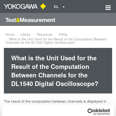
CL
Home
Library
Resources
FAQs
What is the Unit Used for the Result of the Computation Between
Channels for the DL1540 Digital Oscilloscope?
What is the Unit Used for the
Result of the Computation
Between Channels for the
DL1540 Digital Oscilloscope?
The result of the computation between channels is displayed in
units of divisions. By subtracting ch1 from ch2, you obtain 10 V.
However, the result shows 2, a value obtained after dividing 10 V