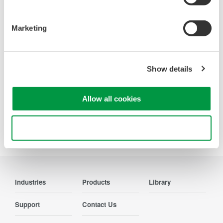
Oscilloscopes
Accelerate debugging and gain
Marketing
deeper insight with high-
resolution oscilloscopes designed
for speed, clarity, and precision.
Show details
Allow all cookies
Precision Making
Use necessary cookies only
Industries
Products
Library
Support
Contact Us