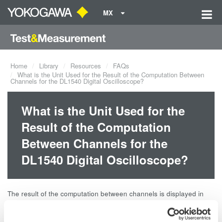
MX
Home
Library
Resources
FAQs
What is the Unit Used for the Result of the Computation Between
Channels for the DL1540 Digital Oscilloscope?
What is the Unit Used for the
Result of the Computation
Between Channels for the
DL1540 Digital Oscilloscope?
The result of the computation between channels is displayed in
units of divisions. By subtracting ch1 from ch2, you obtain 10 V.
However, the result shows 2, a value obtained after dividing 10 V