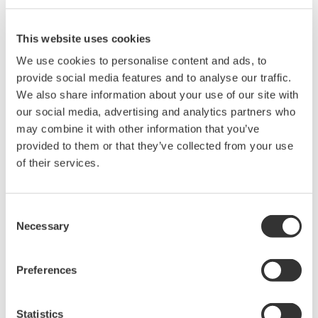
by the V/div value (10/5).
This website uses cookies
We use cookies to personalise content and ads, to
Related Products & Solutions
provide social media features and to analyse our traffic.
We also share information about your use of our site with
Mixed Signal Oscilloscopes
our social media, advertising and analytics partners who
Analyze analog and digital
may combine it with other information that you’ve
signals simultaneously
provided to them or that they’ve collected from your use
Advanced triggering and
of their services.
high-speed waveform
capture
Consent
Power analysis, serial bus analysis, & switching loss
Necessary
Selection
Preferences
Statistics