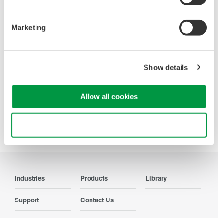
Oscilloscopes
Accelerate debugging and gain
Marketing
deeper insight with high-
resolution oscilloscopes designed
for speed, clarity, and precision.
Show details
Allow all cookies
Precision Making
Use necessary cookies only
Industries
Products
Library
Support
Contact Us