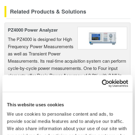
Related Products & Solutions
PZ4000 Power Analyzer
The PZ4000 is designed for High
Frequency Power Measurements
as well as Transient Power
Measurements. Its real-time acquisition system can perform
cycle-by-cycle power measurements. One to Four input
elements offer Basic Power Accuracy of 0.2% with 2 MHz
Bandwidth and 5MS/sec digitizing rates.
This website uses cookies
Power Analyzers and Power
We use cookies to personalise content and ads, to
Meters
provide social media features and to analyse our traffic.
Industry-leading accuracy for
We also share information about your use of our site with
efficiency, harmonics, and power