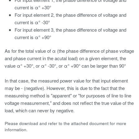
current is α° +30°
For input element 2, the phase difference of voltage and
current is α° -30°
For input element 3, the phase difference of voltage and
current is α° +90°
As for the total value of α (the phase difference of phase voltage
and phase current in the acutal load) on a given element, the
value α° +30°, or α° -30°, or α° +90° can be larger than 90°
In that case, the measured power value for that input element
may be - (negative). However, this is due to the fact that the
measureing method is "apparent" or "for purposes of line to line
voltage measurement," and does not reflect the true value of the
load, which can never by negative.
Please download and refer to the attached document for more
information.