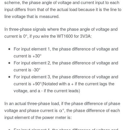
scheme, the phase angle of voltage and current input to each
input differs from that of the actual load because it is the line to
line voltage that is measured.
In three-phase signals where the phase angle of voltage and
current is 0°, if you wire the WT1600 for 3V3A:
For input element 1, the phase difference of voltage and
current is +30°
For input element 2, the phase difference of voltage and
current is -30°
For input element 3, the phase difference of voltage and
current is +90°(Notated with a + if the current lags the
voltage, and a - if the current leads)
In an actual three-phase load, if the phase difference of phase
voltage and phase current is α°, the phase difference of each
input element of the power meter is:
For input element 1, the phase difference of voltage and