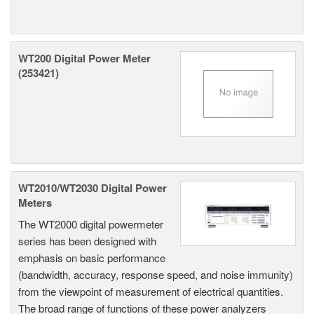
WT200 Digital Power Meter
(253421)
WT2010/WT2030 Digital Power
Meters
The WT2000 digital powermeter
series has been designed with
emphasis on basic performance
(bandwidth, accuracy, response speed, and noise immunity)
from the viewpoint of measurement of electrical quantities.
The broad range of functions of these power analyzers