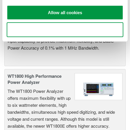
WT1600 Digital Power Meter
The High-end WT1600 is
Allow all cookies
designed for a wide range of
applications, from energy-saving
Use necessary cookies only
to large load applications. The WT1600 has a six element
input capability to provide maximum flexibility, and Basic
Power Accuracy of 0.1% with 1 MHz Bandwidth.
WT1800 High Performance
Power Analyzer
The WT1800 Power Analyzer
offers maximum flexibility with up
to six wattmeter elements, high
bandwidths, simultaneous high speed digitizing, and wide
voltage and current ranges. Although this model is still
available, the newer WT1800E offers higher accuracy.