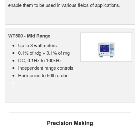
enable them to be used in various fields of applications.
WT500 - Mid Range
Up to 3 wattmeters
0.1% of rdg + 0.1% of rng
DC, 0.1Hz to 100kHz
Independent range controls
Harmonics to 50th order
Precision Making