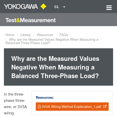
CL
Home
Library
Resources
FAQs
Why are the Measured Values Negative When Measuring a
Balanced Three-Phase Load?
Why are the Measured Values
Negative When Measuring a
Balanced Three-Phase Load?
In the three-
Resources:
phase three-
wire, or 3V3A
3V3A Wiring Method Explanation_1.pdf
wiring