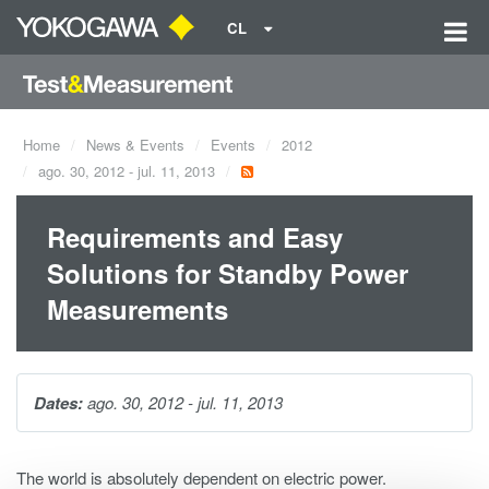
CL
Home
News & Events
Events
2012
ago. 30, 2012 - jul. 11, 2013
Requirements and Easy
Solutions for Standby Power
Measurements
Dates:
ago. 30, 2012 - jul. 11, 2013
The world is absolutely dependent on electric power.