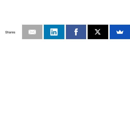
Shares