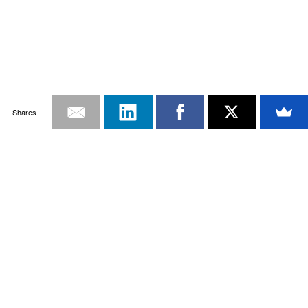
Shares