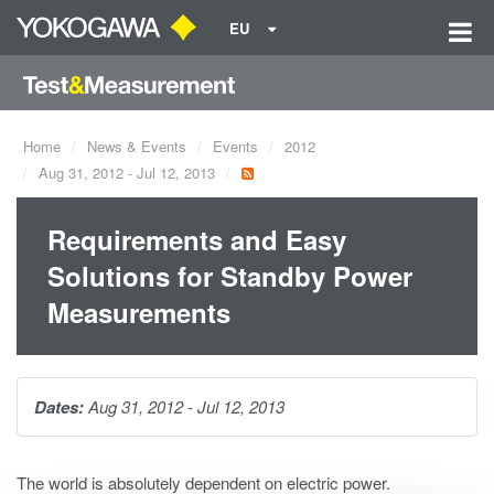
EU
Home
News & Events
Events
2012
Aug 31, 2012 - Jul 12, 2013
Requirements and Easy
Solutions for Standby Power
Measurements
Dates:
Aug 31, 2012 - Jul 12, 2013
The world is absolutely dependent on electric power.