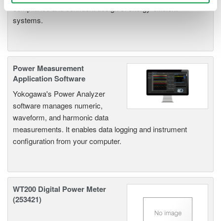
compliance and confident design of energy-efficient
systems.
Power Measurement
Application Software
Yokogawa's Power Analyzer
software manages numeric,
waveform, and harmonic data
measurements. It enables data logging and instrument
configuration from your computer.
WT200 Digital Power Meter
(253421)