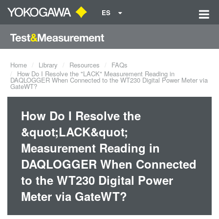
ES
Home
Library
Resources
FAQs
How Do I Resolve the "LACK" Measurement Reading in
DAQLOGGER When Connected to the WT230 Digital Power Meter via
GateWT?
How Do I Resolve the
&quot;LACK&quot;
Measurement Reading in
DAQLOGGER When Connected
to the WT230 Digital Power
Meter via GateWT?