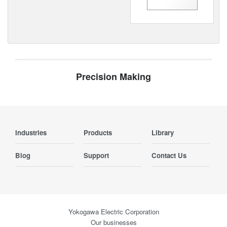
Precision Making
Industries
Products
Library
Blog
Support
Contact Us
Yokogawa Electric Corporation
Our businesses