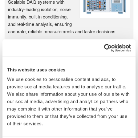
Scalable DAQ systems with
industry-leading isolation, noise
immunity, built-in conditioning,
and real-time analysis, ensuring
accurate, reliable measurements and faster decisions.
High Speed Data Acquisition
This website uses cookies
PC-based, streaming, local,
or remote operation
We use cookies to personalise content and ads, to
20+ modules, isolated and
provide social media features and to analyse our traffic.
versatile inputs
We also share information about your use of our site with
Up to 200 MS/s or 640 ch
our social media, advertising and analytics partners who
Used in aerospace, automotive, energy, and
may combine it with other information that you’ve
manufacturing industries
provided to them or that they’ve collected from your use
of their services.