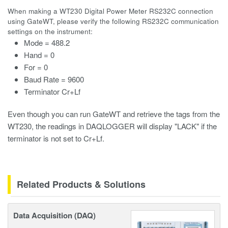
When making a WT230 Digital Power Meter RS232C connection
using GateWT, please verify the following RS232C communication
settings on the instrument:
Mode = 488.2
Hand = 0
For = 0
Baud Rate = 9600
Terminator Cr+Lf
Even though you can run GateWT and retrieve the tags from the
WT230, the readings in DAQLOGGER will display "LACK" if the
terminator is not set to Cr+Lf.
Related Products & Solutions
Data Acquisition (DAQ)