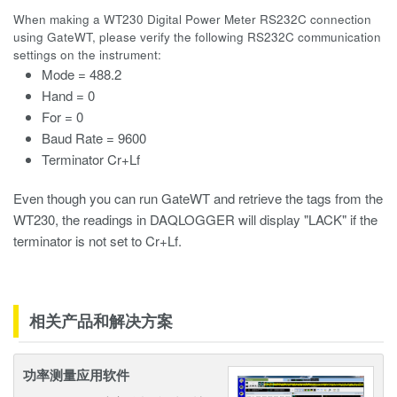
When making a WT230 Digital Power Meter RS232C connection
using GateWT, please verify the following RS232C communication
settings on the instrument:
Mode = 488.2
Hand = 0
For = 0
Baud Rate = 9600
Terminator Cr+Lf
Even though you can run GateWT and retrieve the tags from the
WT230, the readings in DAQLOGGER will display "LACK" if the
terminator is not set to Cr+Lf.
相关产品和解决方案
功率测量应用软件