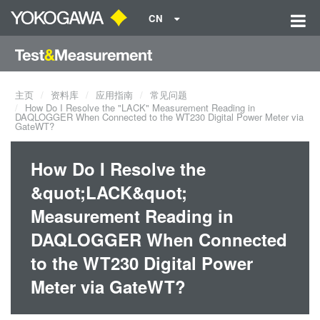
CN
主页
资料库
应用指南
常见问题
How Do I Resolve the "LACK" Measurement Reading in
DAQLOGGER When Connected to the WT230 Digital Power Meter via
GateWT?
How Do I Resolve the
&quot;LACK&quot;
Measurement Reading in
DAQLOGGER When Connected
to the WT230 Digital Power
Meter via GateWT?