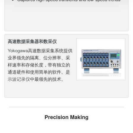
高速数据采集器和数采仪
Yokogawa
高速数据采集系统提供
业界领先的隔离、位分辨率、采
样速率和存储长度，带有独立的
通道硬件和使用简单的软件。是
示波记录仪
中最领先的技术。
Precision Making