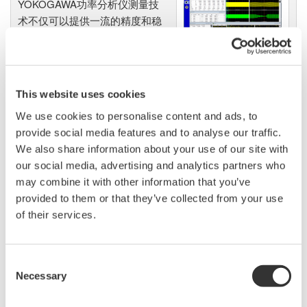
YOKOGAWA功率分析仪测量技
术不仅可以提供一流的精度和稳
定性，也可以使精度、可读性、
同步测量功能、高级运算以及谐
波分析和闪变测量功能实现最佳
性能。
This website uses cookies
We use cookies to personalise content and ads, to
provide social media features and to analyse our traffic.
We also share information about your use of our site with
数字功率分析仪
our social media, advertising and analytics partners who
功率计或称瓦特计，可以测量产
may combine it with other information that you’ve
生、转换或消耗电能的设备各项
provided to them or that they’ve collected from your use
特征，包括设备的各项参数，
of their services.
如：功率（瓦特）、功率因数、谐波和效率等等。
YOKOGAWA数字功率分析仪，性能优越、测量可靠，支持
Consent
各种应用，非常值得拥有。尤其是YOKOGAWA WT300E功
Necessary
Selection
率计，在全球功率计市场上口碑与地位日益跃升。