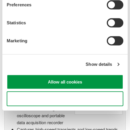
Preferences
数据采集设备
Statistics
Yokogawa数据采集系统具备出众
的灵活性和性能，能测量、显
Marketing
示、存储甚至促动各种物理和电
气现象。
Show details
示波记录仪
Allow all cookies
Flexible, high-performance
Yokogawa ScopeCorder
Use necessary cookies only
Modular platform
combines mixed signal
oscilloscope and portable
data acquisition recorder
Captures high-speed transients and low-speed trends