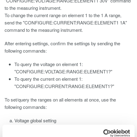
"CONFIGURE:VOLTAGE:RANGE:ELEMENT1 30V" command
to the measuring instrument.
To change the current range on element 1 to the 1 A range,
send the "CONFIGURE:CURRENT:RANGE:ELEMENT1 1A"
command to the measuring instrument.
After entering settings, confirm the settings by sending the
following commands:
To query the voltage on element 1:
"CONFIGURE:VOLTAGE:RANGE:ELEMENT1?"
To query the current on element 1:
"CONFIGURE:CURRENT:RANGE:ELEMENT1?"
To set/query the ranges on all elements at once, use the
following commands:
Voltage global setting
"CONFIGURE:VOLTAGE:RANGE 30V"
Voltage global query