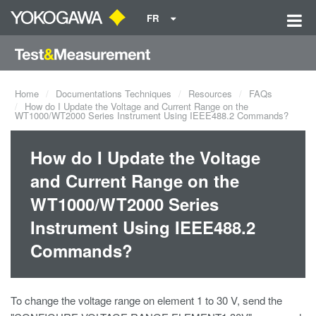
FR
Home
Documentations Techniques
Resources
FAQs
How do I Update the Voltage and Current Range on the
WT1000/WT2000 Series Instrument Using IEEE488.2 Commands?
How do I Update the Voltage
and Current Range on the
WT1000/WT2000 Series
Instrument Using IEEE488.2
Commands?
To change the voltage range on element 1 to 30 V, send the