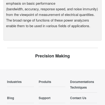
emphasis on basic performance
(bandwidth, accuracy, response speed, and noise immunity)
from the viewpoint of measurement of electrical quantities.
The broad range of functions of these power analyzers
enable them to be used in various fields of applications.
Precision Making
Industries
Produits
Documentations
Techniques
Blog
Support
Contact Us