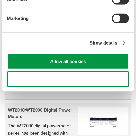
Related Products & Solutions
Marketing
Power Analyzers and Power
Meters
Show details
Industry-leading accuracy for
efficiency, harmonics, and power
Allow all cookies
parameters, ensuring regulatory
compliance and confident design of energy-efficient
Use necessary cookies only
systems.
WT2010/WT2030 Digital Power
Meters
The WT2000 digital powermeter
series has been designed with