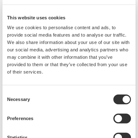
"CONFIGURE:VOLTAGE:RANGE?"
Current global setting
This website uses cookies
"CONFIGURE:CURRENT:RANGE 1A"
Current global query
We use cookies to personalise content and ads, to
"CONFIGURE:CURRENT:RANGE?"
provide social media features and to analyse our traffic.
We also share information about your use of our site with
For information on the voltage and current values that can be
our social media, advertising and analytics partners who
set using these commands, please refer to:
may combine it with other information that you’ve
provided to them or that they’ve collected from your use
WT1010 Digital Power Meter User's Manual
of their services.
Pages App2-20 and App2-22
WT1030/WT1030M Digital Power Meter User's Manual
Pages App2-20 and App2-22
Consent
WT2010 Digital Power Meter User's Manual
Necessary
Selection
Pages App2-21 and App2-23
WT2030 Digital Power Meter User's Manual
Preferences
Pages App2-21 and App2-23
Statistics