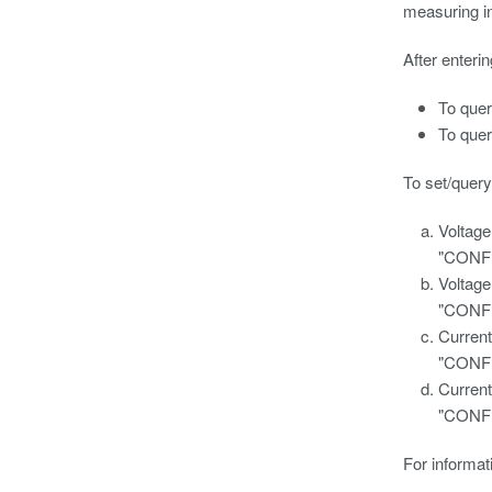
measuring i
After enteri
To que
To que
To set/query
Voltage
"CONF
Voltage
"CONF
Current
"CONF
Current
"CONF
For informat