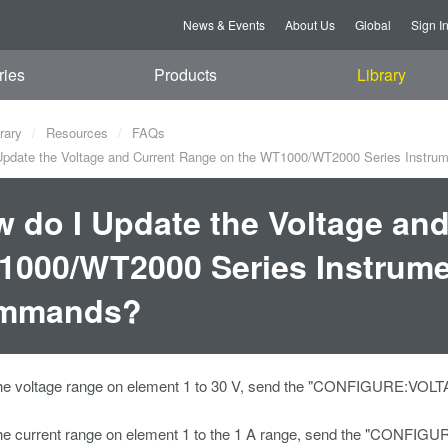
News & Events
About Us
Global
Sign I
ries
Products
Library
rary
Resources
FAQs
pdate the Voltage and Current Range on the WT1000/WT2000 Series Instr
 do I Update the Voltage an
000/WT2000 Series Instrume
mmands?
the voltage range on element 1 to 30 V, send the "CONFIGURE:
the current range on element 1 to the 1 A range, send the "C