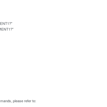
MENT1?"
EMENT1?"
mmands, please refer to: