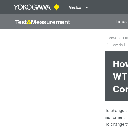
Mexico
Indust
Home
Lib
How do I U
How
WT1
Co
To change 
instrument.
To change 