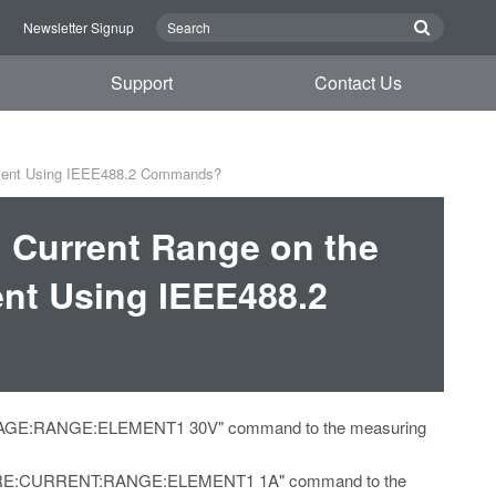
n
Newsletter Signup
Support
Contact Us
ument Using IEEE488.2 Commands?
d Current Range on the
nt Using IEEE488.2
VOLTAGE:RANGE:ELEMENT1 30V" command to the measuring
ONFIGURE:CURRENT:RANGE:ELEMENT1 1A" command to the