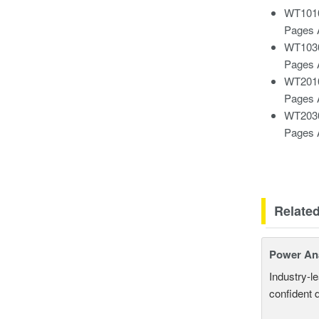
WT1010
Pages 
WT1030
Pages 
WT2010
Pages 
WT2030
Pages 
Relate
Power An
Industry-l
confident 