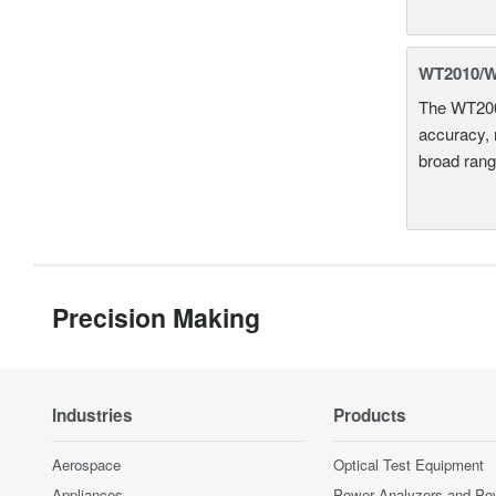
WT2010/WT
The WT2000
accuracy, 
broad rang
Precision Making
Industries
Products
Aerospace
Optical Test Equipment
Appliances
Power Analyzers and Po