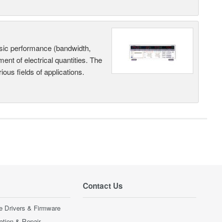
sic performance (bandwidth,
nt of electrical quantities. The
ous fields of applications.
Contact Us
e Drivers & Firmware
ration & Repair