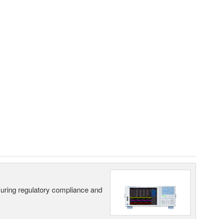
suring regulatory compliance and