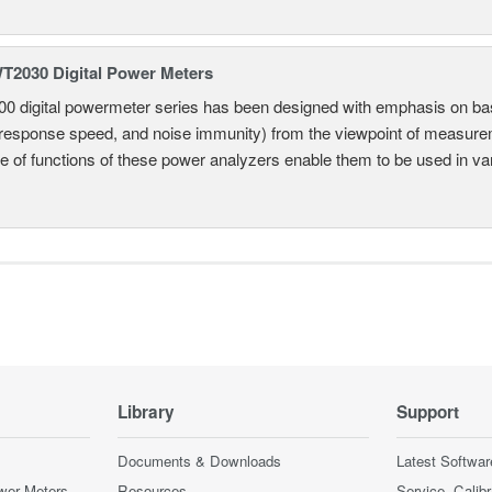
2030 Digital Power Meters
 digital powermeter series has been designed with emphasis on ba
response speed, and noise immunity) from the viewpoint of measureme
e of functions of these power analyzers enable them to be used in vari
Library
Support
Documents & Downloads
Latest Softwar
wer Meters
Resources
Service, Calib