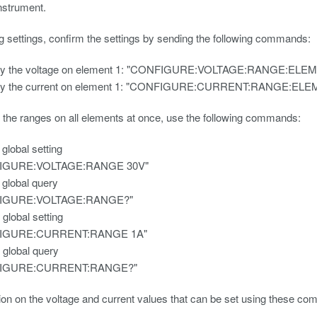
nstrument.
ng settings, confirm the settings by sending the following commands:
ry the voltage on element 1: "CONFIGURE:VOLTAGE:RANGE:ELE
ry the current on element 1: "CONFIGURE:CURRENT:RANGE:EL
 the ranges on all elements at once, use the following commands:
 global setting
IGURE:VOLTAGE:RANGE 30V"
 global query
IGURE:VOLTAGE:RANGE?"
 global setting
IGURE:CURRENT:RANGE 1A"
 global query
IGURE:CURRENT:RANGE?"
ion on the voltage and current values that can be set using these co