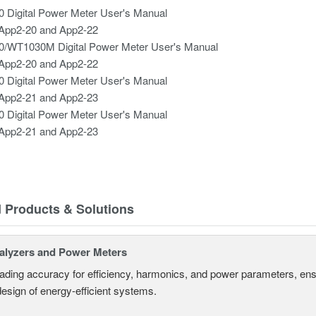
 Digital Power Meter User's Manual
App2-20 and App2-22
/WT1030M Digital Power Meter User's Manual
App2-20 and App2-22
 Digital Power Meter User's Manual
App2-21 and App2-23
 Digital Power Meter User's Manual
App2-21 and App2-23
d Products & Solutions
alyzers and Power Meters
eading accuracy for efficiency, harmonics, and power parameters, en
design of energy-efficient systems.