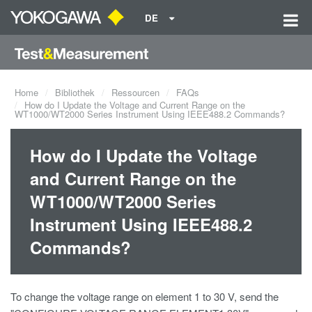
DE
Home
Bibliothek
Ressourcen
FAQs
How do I Update the Voltage and Current Range on the
WT1000/WT2000 Series Instrument Using IEEE488.2 Commands?
How do I Update the Voltage
and Current Range on the
WT1000/WT2000 Series
Instrument Using IEEE488.2
Commands?
To change the voltage range on element 1 to 30 V, send the