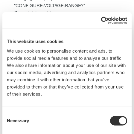
"CONFIGURE:VOLTAGE:RANGE?"
Current global setting
"CONFIGURE:CURRENT:RANGE 1A"
Current global query
"CONFIGURE:CURRENT:RANGE?"
This website uses cookies
For information on the voltage and current values that can be
We use cookies to personalise content and ads, to
set using these commands, please refer to:
provide social media features and to analyse our traffic.
We also share information about your use of our site with
WT1010 Digital Power Meter User's Manual
our social media, advertising and analytics partners who
Pages App2-20 and App2-22
may combine it with other information that you’ve
WT1030/WT1030M Digital Power Meter User's Manual
provided to them or that they’ve collected from your use
Pages App2-20 and App2-22
of their services.
WT2010 Digital Power Meter User's Manual
Pages App2-21 and App2-23
WT2030 Digital Power Meter User's Manual
Consent
Pages App2-21 and App2-23
Necessary
Selection