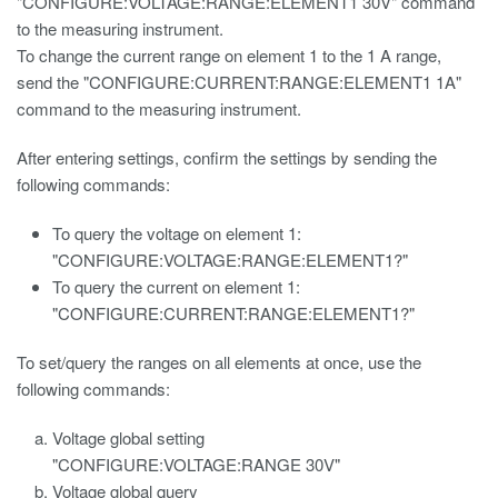
"CONFIGURE:VOLTAGE:RANGE:ELEMENT1 30V" command
to the measuring instrument.
To change the current range on element 1 to the 1 A range,
send the "CONFIGURE:CURRENT:RANGE:ELEMENT1 1A"
command to the measuring instrument.
After entering settings, confirm the settings by sending the
following commands:
To query the voltage on element 1:
"CONFIGURE:VOLTAGE:RANGE:ELEMENT1?"
To query the current on element 1:
"CONFIGURE:CURRENT:RANGE:ELEMENT1?"
To set/query the ranges on all elements at once, use the
following commands:
Voltage global setting
"CONFIGURE:VOLTAGE:RANGE 30V"
Voltage global query