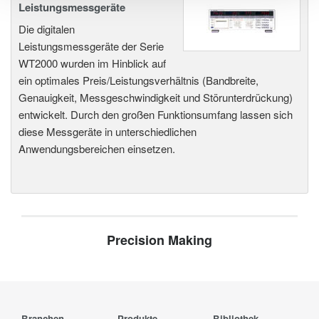
Leistungsmessgeräte
Die digitalen
Leistungsmessgeräte der Serie
WT2000 wurden im Hinblick auf
ein optimales Preis/Leistungsverhältnis (Bandbreite,
Genauigkeit, Messgeschwindigkeit und Störunterdrückung)
entwickelt. Durch den großen Funktionsumfang lassen sich
diese Messgeräte in unterschiedlichen
Anwendungsbereichen einsetzen.
Precision Making
Branchen
Produkte
Bibliothek