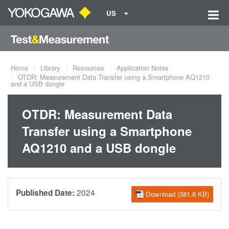
US
Home
Library
Resources
Application Notes
OTDR: Measurement Data Transfer using a Smartphone AQ1210
and a USB dongle
OTDR: Measurement Data
Transfer using a Smartphone
AQ1210 and a USB dongle
2024
Published Date:
Download (381.8 KB)