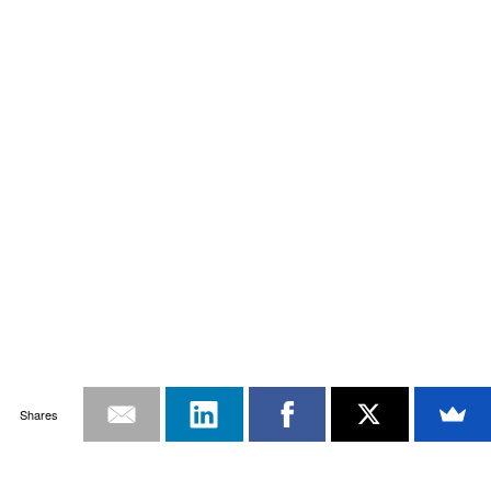
Shares