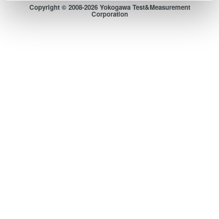
Copyright © 2008-2026 Yokogawa Test&Measurement
Corporation