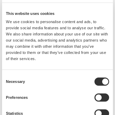
need to travel to the office from the work site to submit
the report (Figure 4).
This website uses cookies
We use cookies to personalise content and ads, to
*Verified model: TL-WN725N by TP-Link, CF-WU810N by
provide social media features and to analyse our traffic.
COMFAST Wireless LAN supports 2.4 GHz only
We also share information about your use of our site with
our social media, advertising and analytics partners who
may combine it with other information that you’ve
provided to them or that they’ve collected from your use
of their services.
Consent
Necessary
Selection
Preferences
Statistics