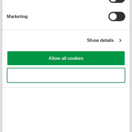
Figure 1. AQ1210 and USB dongle
Marketing
Show details
Allow all cookies
Figure 2. OTDR Data Transporter
Use necessary cookies only