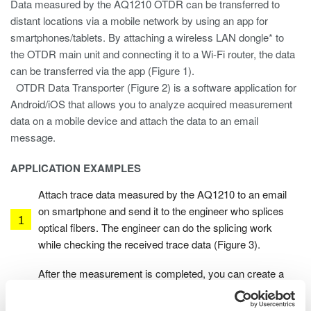
Data measured by the AQ1210 OTDR can be transferred to
distant locations via a mobile network by using an app for
smartphones/tablets. By attaching a wireless LAN dongle* to
the OTDR main unit and connecting it to a Wi-Fi router, the data
can be transferred via the app (Figure 1).
OTDR Data Transporter (Figure 2) is a software application for
Android/iOS that allows you to analyze acquired measurement
data on a mobile device and attach the data to an email
message.
APPLICATION EXAMPLES
Attach trace data measured by the AQ1210 to an email
on smartphone and send it to the engineer who splices
optical fibers. The engineer can do the splicing work
while checking the received trace data (Figure 3).
After the measurement is completed, you can create a
report on the AQ1210, attach the report to an email on
your smartphone and send it to your office. You don’t