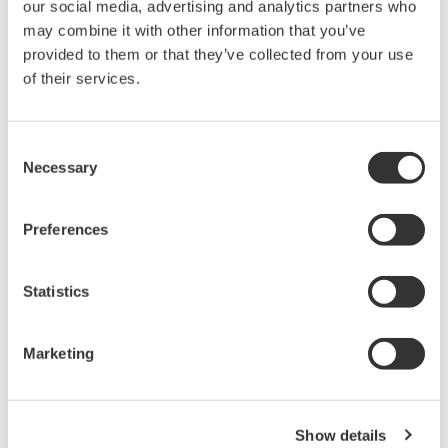
calibration.
our social media, advertising and analytics partners who
may combine it with other information that you’ve
provided to them or that they’ve collected from your use
Related Products & Solutions
of their services.
AQ6317B Optical Spectrum
Consent
Analyzer 810804100
Necessary
Selection
*
Preferences
Statistics
Precision Making
Marketing
Show details