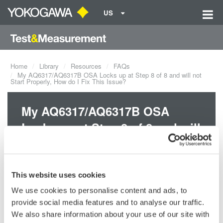
US
Home
Library
Resources
FAQs
My AQ6317/AQ6317B OSA Locks up at Step 8 of 8 and will not
Start Properly, How do I Fix This Issue?
My AQ6317/AQ6317B OSA
Locks up at Step 8 of 8 and will
not Start Properly, How do I Fix
This Issue?
This website uses cookies
We use cookies to personalise content and ads, to
When the AQ6317 /AQ6317B OSA stops at step 8 of 8 it usually
provide social media features and to analyse our traffic.
means that the BIOS battery is dead. Please contact your nearest
Yokogawa representative to have your unit sent in for repair and
We also share information about your use of our site with