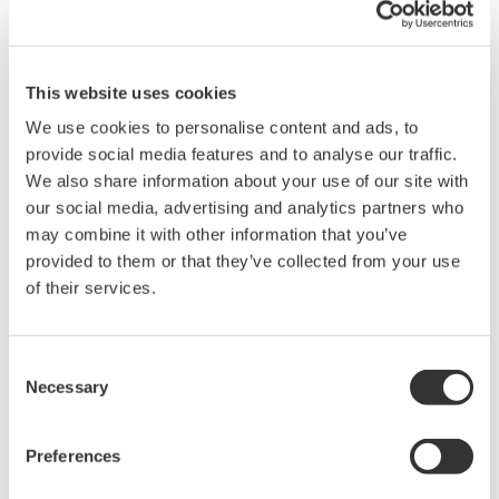
specification for PST is
±
5%
when PST=1.
Related Products & Solutions
This website uses cookies
We use cookies to personalise content and ads, to
Power Analyzers and Power
provide social media features and to analyse our traffic.
Meters
We also share information about your use of our site with
our social media, advertising and analytics partners who
Industry-leading accuracy for
may combine it with other information that you’ve
efficiency, harmonics, and power
provided to them or that they’ve collected from your use
parameters, ensuring regulatory
of their services.
compliance and confident design of energy-efficient
systems.
Consent
Necessary
Selection
Precision Power Analyzer
WT3000
Preferences
With 0.02% accuracy and 1MHz