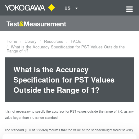
US
Home
Library
Resources
FAQs
What is the Accuracy Specification for PST Values Outside the
Range of 1?
What is the Accuracy
Specification for PST Values
Outside the Range of 1?
It is not necessary to specify the accuracy for PST values outside the range of 1.0, as any
value larger than 1.0 is non-standard.
The standard (IEC 61000-3-3) requires that the value of the short-term light flicker severity
index PST
≤
For the WT3000 with the /FL measurement option, the accuracy
1.0.