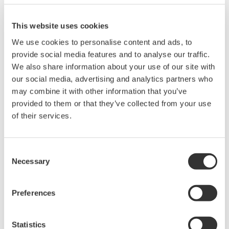
Related Products & Solutions
This website uses cookies
We use cookies to personalise content and ads, to
Mixed Signal Oscilloscopes
provide social media features and to analyse our traffic.
Analyze analog and digital
We also share information about your use of our site with
signals simultaneously
our social media, advertising and analytics partners who
Advanced triggering and
may combine it with other information that you’ve
high-speed waveform
provided to them or that they’ve collected from your use
capture
of their services.
Power analysis, serial bus analysis, & switching loss
Consent
Necessary
Selection
Preferences
Oscilloscopes
Statistics
Accelerate debugging and gain