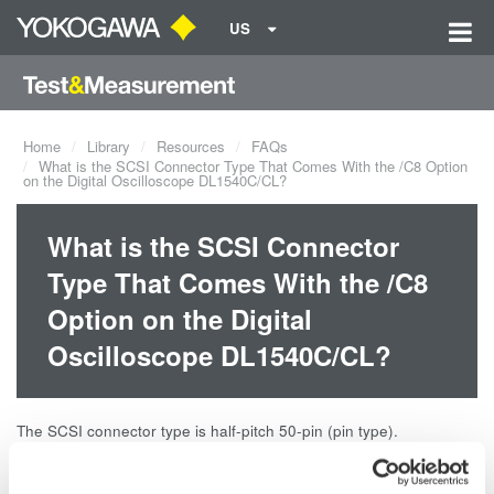
US
Home
Library
Resources
FAQs
What is the SCSI Connector Type That Comes With the /C8 Option
on the Digital Oscilloscope DL1540C/CL?
What is the SCSI Connector
Type That Comes With the /C8
Option on the Digital
Oscilloscope DL1540C/CL?
The SCSI connector type is half-pitch 50-pin (pin type).