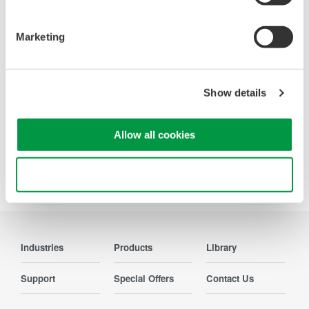
deeper insight with high-
resolution oscilloscopes designed
Marketing
for speed, clarity, and precision.
Show details
Precision Making
Allow all cookies
Use necessary cookies only
Industries
Products
Library
Support
Special Offers
Contact Us